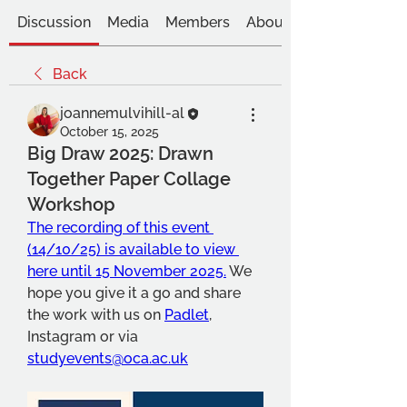
Discussion
Media
Members
About
Back
joannemulvihill-al
October 15, 2025
Big Draw 2025: Drawn
Together Paper Collage
Workshop
The recording of this event 
(14/10/25) is available to view 
here until 15 November 2025.
 We 
hope you give it a go and share 
the work with us on 
Padlet
, 
Instagram or via 
studyevents@oca.ac.uk