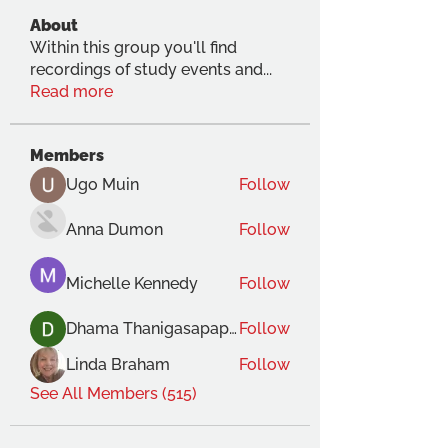
About
Within this group you'll find
recordings of study events and
...
Read more
Members
Ugo Muin
Follow
Anna Dumon
Follow
Michelle Kennedy
Follow
Dhama Thanigasapapathy
Follow
Linda Braham
Follow
See All Members (515)