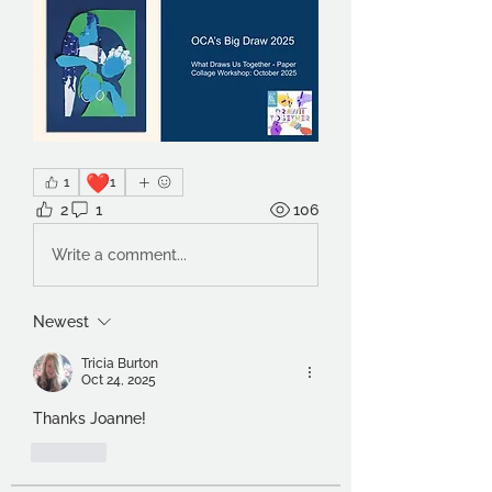
❤️
1
1
2
1
106
Write a comment...
Newest
Tricia Burton
Oct 24, 2025
Thanks Joanne!
Like