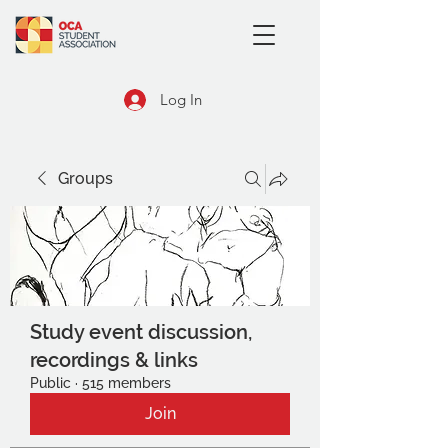
Log In
Groups
Study event discussion,
recordings & links
Public
·
515 members
Join