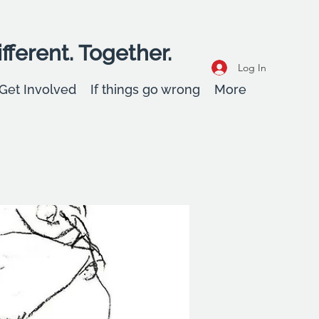
fferent. Together.
Log In
Get Involved
If things go wrong
More