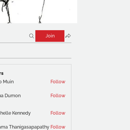
Join
rs
o Muin
Follow
na Dumon
Follow
helle Kennedy
Follow
ama Thanigasapapathy
Follow