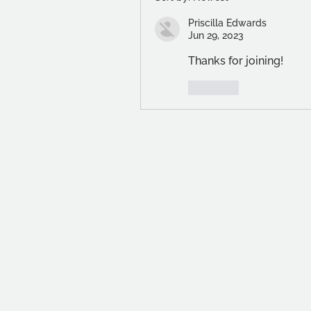
Priscilla Edwards
Jun 29, 2023
Thanks for joining!
Like