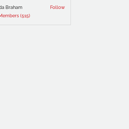
da Braham
Follow
 Members (515)