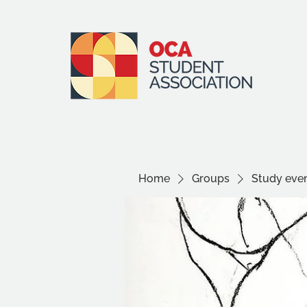
Home
Groups
Study even