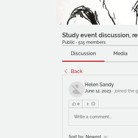
Study event discussion, re
Public
·
515 members
Discussion
Media
Back
Helen Sandy
June 12, 2023
·
joined the 
0
Write a comment...
Sort by:
Newest