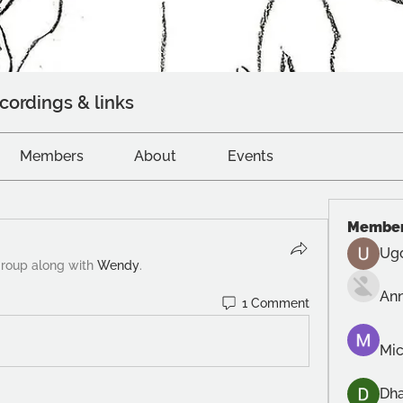
cordings & links
Members
About
Events
Membe
Ug
group along with
Wendy
.
An
1 Comment
Mic
Dh