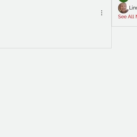
Lin
See All