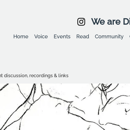
We are Di
Home
Voice
Events
Read
Community
t discussion, recordings & links