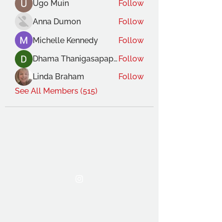
Ugo Muin
Follow
Anna Dumon
Follow
Michelle Kennedy
Follow
Dhama Thanigasapapathy
Follow
Linda Braham
Follow
See All Members (515)
THE OCA STUDENT ASSOCIATION