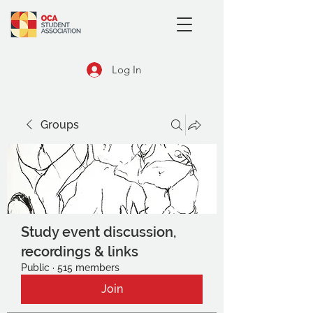
Log In
Groups
Study event discussion,
recordings & links
Public
·
515 members
Join