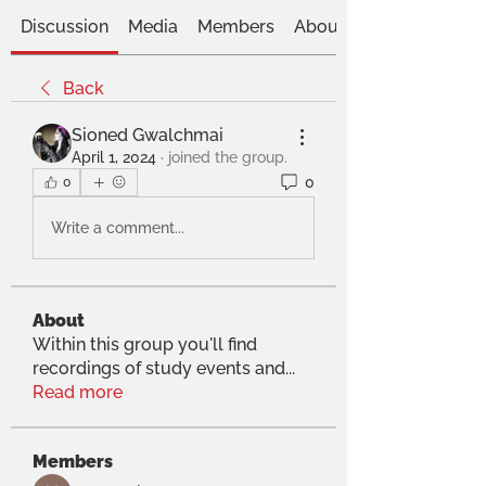
Discussion
Media
Members
About
Back
Sioned Gwalchmai
April 1, 2024
·
joined the group.
0
0
Write a comment...
About
Within this group you'll find
recordings of study events and
...
Read more
Members