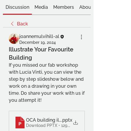
Discussion
Media
Members
About
Back
joannemulvihill-al
December 19, 2024
Illustrate Your Favourite
Building
If you missed our fab workshop 
with Lucia Vinti, you can view the 
step by step slideshow below and 
work on a drawing in your own 
time. Do share your work with us if 
you attempt it!
OCA building illo workshop Lucia Vinti
.pptx
Download PPTX • 129.85MB