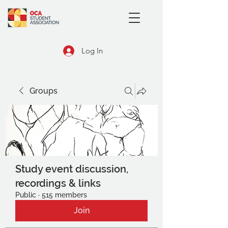
Log In
Groups
Study event discussion,
recordings & links
Public
·
515 members
Join