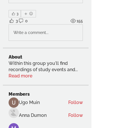
3
3
0
155
Write a comment...
About
Within this group you'll find
recordings of study events and
...
Read more
Members
Ugo Muin
Follow
Anna Dumon
Follow