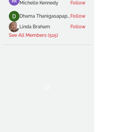
Michelle Kennedy
Follow
Dhama Thanigasapapathy
Follow
Linda Braham
Follow
See All Members (515)
THE OCA STUDENT ASSOCIATION