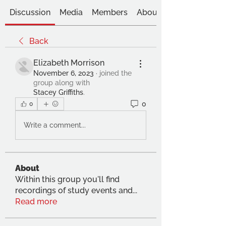
Discussion
Media
Members
About
Back
Elizabeth Morrison
November 6, 2023
·
joined the
group along with
Stacey Griffiths
.
0
0
Write a comment...
About
Within this group you'll find
recordings of study events and
...
Read more