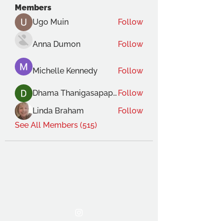
Members
Ugo Muin
Follow
Anna Dumon
Follow
Michelle Kennedy
Follow
Dhama Thanigasapapathy
Follow
Linda Braham
Follow
See All Members (515)
THE OCA STUDENT ASSOCIATION