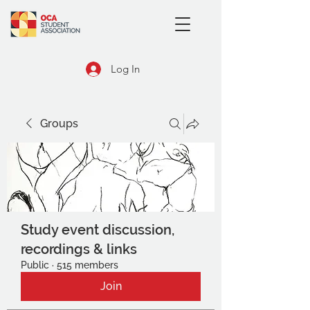
Log In
Groups
Study event discussion,
recordings & links
Public
·
515 members
Join