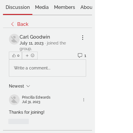
Discussion
Media
Members
About
Back
Carl Goodwin
July 11, 2023
·
joined the
group.
1
0
Write a comment...
Newest
Priscilla Edwards
Jul 31, 2023
Thanks for joining!
Like