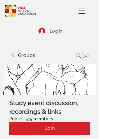
Log In
Groups
Study event discussion,
recordings & links
Public
·
515 members
Join