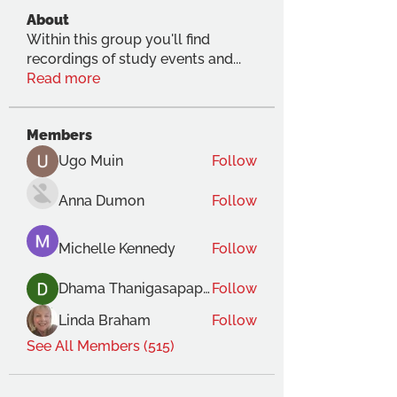
About
Within this group you'll find
recordings of study events and
...
Read more
Members
Ugo Muin
Follow
Anna Dumon
Follow
Michelle Kennedy
Follow
Dhama Thanigasapapathy
Follow
Linda Braham
Follow
See All Members (515)