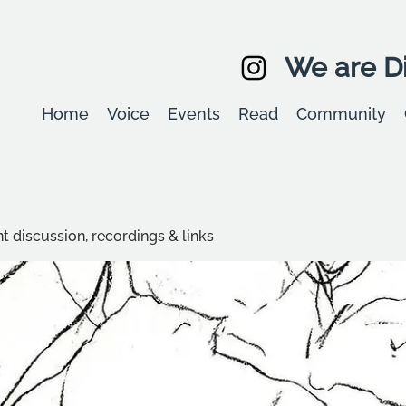
We are Di
Home
Voice
Events
Read
Community
t discussion, recordings & links