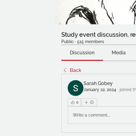
Study event discussion, re
Public
·
515 members
Discussion
Media
Back
Sarah Gobey
January 22, 2024
·
joined t
0
Write a comment...