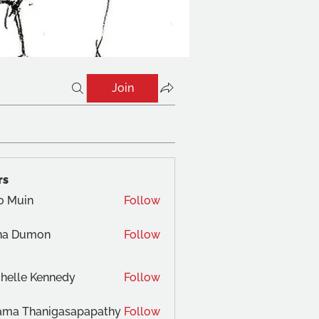
Join
rs
o Muin
Follow
na Dumon
Follow
helle Kennedy
Follow
ama Thanigasapapathy
Follow