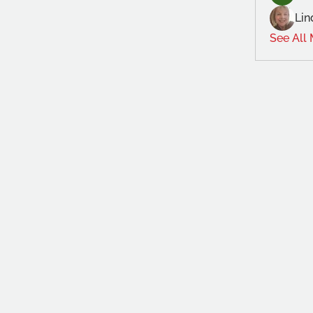
Lin
See All