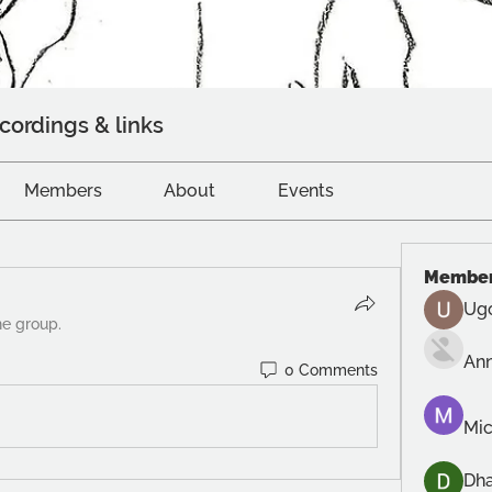
cordings & links
Members
About
Events
Membe
Ug
he group.
An
0 Comments
Mic
Dh