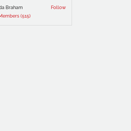
da Braham
Follow
 Members (515)