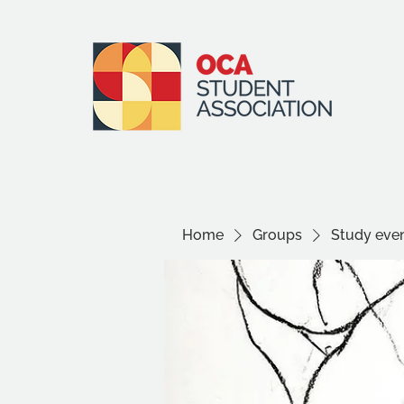
Home
Groups
Study even