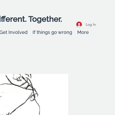
fferent. Together.
Log In
Get Involved
If things go wrong
More