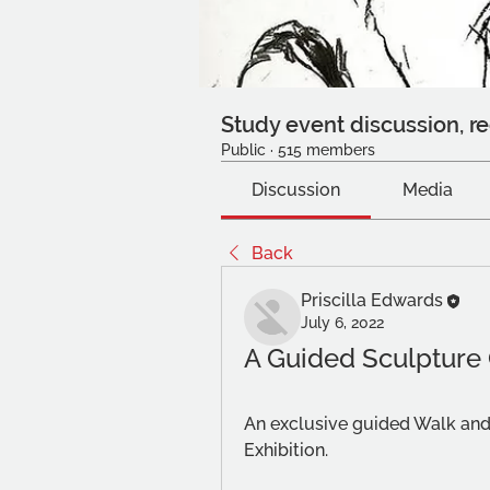
Study event discussion, re
Public
·
515 members
Discussion
Media
Back
Priscilla Edwards
July 6, 2022
A Guided Sculpture
An exclusive guided Walk and
Exhibition.