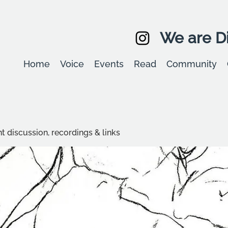
We are Di
Home
Voice
Events
Read
Community
t discussion, recordings & links