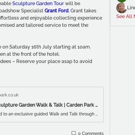
eable 
Sculpture Garden Tour
 will be 
Lin
oadshow Specialist 
Grant Ford
. Grant takes 
See All
ffortless and enjoyable collecting experience 
mised and tailored service to meet the 
e on Saturday 16th July starting at 10am. 
n at the front of the hotel.
ndees – Reserve your place asap to avoid 
ark.co.uk
A Guided Sculpture Garden Walk & Talk | Carden Park Hotel
You are invited to an exclusive guided Walk and Talk through Carden Park's Sculpture Garden Exhibition. Your colourful and knowledgeable FREE tour will be presented by BBC Antiques Roadshow Specialist Grant Ford.
0 Comments