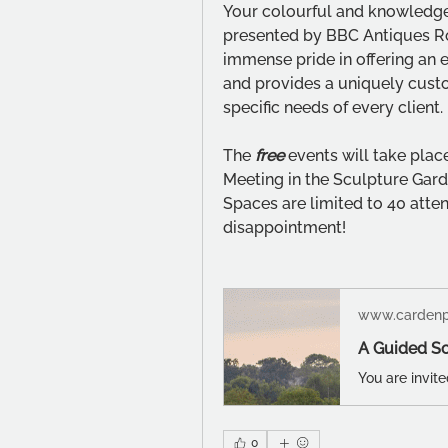
Your colourful and knowledg
presented by BBC Antiques R
immense pride in offering an e
and provides a uniquely custo
specific needs of every client.
The 
free
events will take plac
Meeting in the Sculpture Garde
Spaces are limited to 40 atte
disappointment!
www.cardenp
0