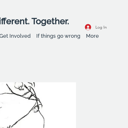
fferent. Together.
Log In
Get Involved
If things go wrong
More