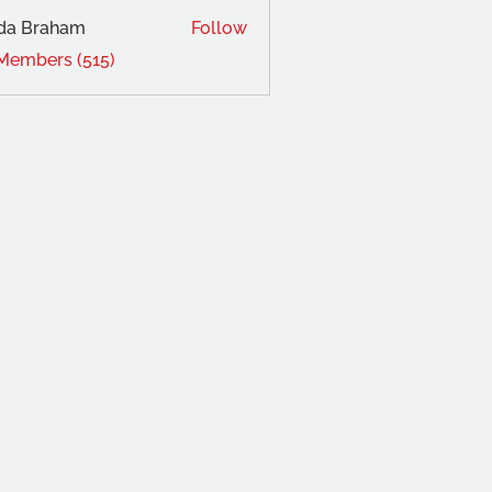
da Braham
Follow
 Members (515)