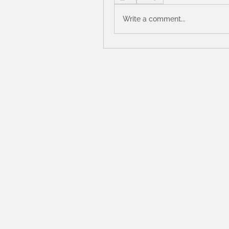
Write a comment...