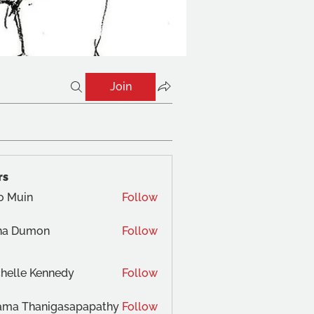
Join
rs
o Muin
Follow
na Dumon
Follow
helle Kennedy
Follow
ama Thanigasapapathy
Follow