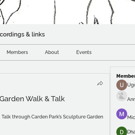
cordings & links
Members
About
Events
Membe
Ug
 Garden Walk & Talk
An
 Talk through Carden Park’s Sculpture Garden 
Mic
Dh