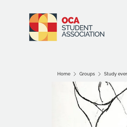
Home
Groups
Study even