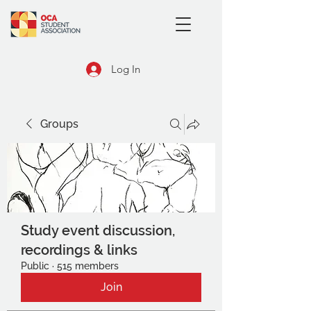
Log In
Groups
Study event discussion,
recordings & links
Public
·
515 members
Join