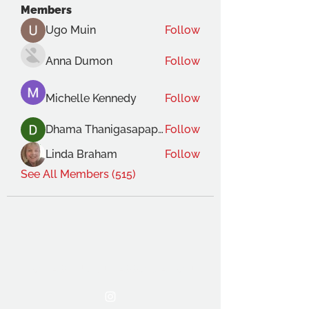
Members
Ugo Muin
Follow
Anna Dumon
Follow
Michelle Kennedy
Follow
Dhama Thanigasapapathy
Follow
Linda Braham
Follow
See All Members (515)
THE OCA STUDENT ASSOCIATION