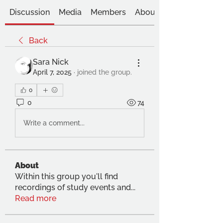
Discussion
Media
Members
About
Back
Sara Nick
April 7, 2025
·
joined the group.
0
0
74
Write a comment...
About
Within this group you'll find
recordings of study events and
...
Read more