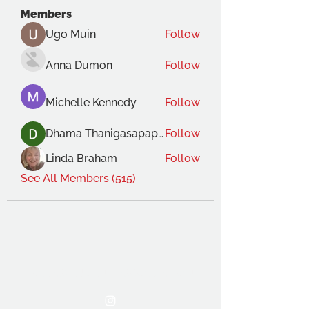
Members
Ugo Muin
Follow
Anna Dumon
Follow
Michelle Kennedy
Follow
Dhama Thanigasapapathy
Follow
Linda Braham
Follow
See All Members (515)
THE OCA STUDENT ASSOCIATION