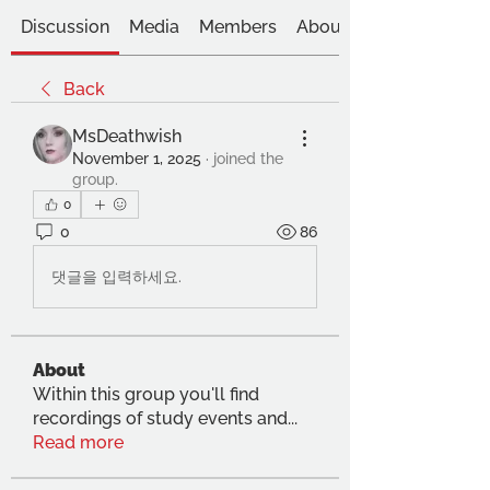
Discussion
Media
Members
About
Back
MsDeathwish
November 1, 2025
·
joined the
group.
0
0
86
댓글을 입력하세요.
About
Within this group you'll find
recordings of study events and
...
Read more