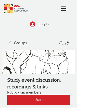
Log In
Groups
Study event discussion,
recordings & links
Public
·
515 members
Join