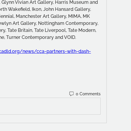
, Glynn Vivian Art Gallery, Harris Museum and 
th Wakefield, Ikon, John Hansard Gallery, 
iennial, Manchester Art Gallery, MIMA, MK 
ewlyn Art Gallery, Nottingham Contemporary, 
ry, Tate Britain, Tate Liverpool, Tate Modern, 
rne, Turner Contemporary and VOID.
.ccadld.org/news/cca-partners-with-dash-
0 Comments