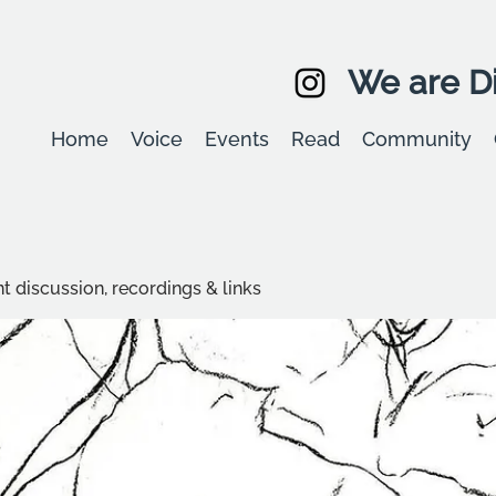
We are Di
Home
Voice
Events
Read
Community
t discussion, recordings & links