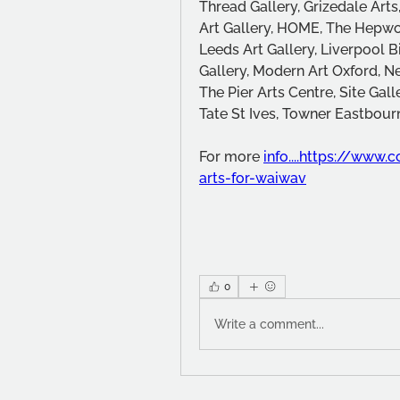
Thread Gallery, Grizedale Arts
Art Gallery, HOME, The Hepwor
Leeds Art Gallery, Liverpool B
Gallery, Modern Art Oxford, N
The Pier Arts Centre, Site Galle
Tate St Ives, Towner Eastbou
For more 
info....https://www
arts-for-waiwav
0
Write a comment...