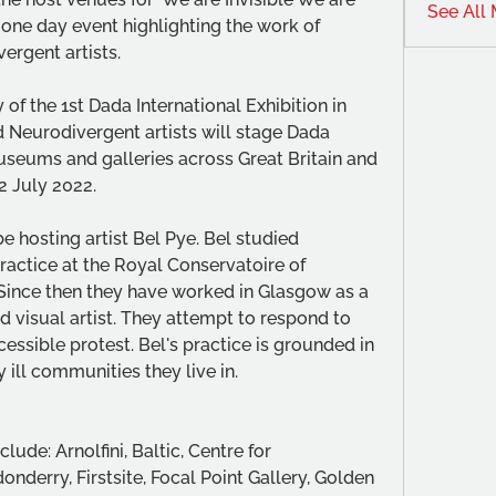
See All
one day event highlighting the work of 
ergent artists.
of the 1st Dada International Exhibition in 
d Neurodivergent artists will stage Dada 
useums and galleries across Great Britain and 
2 July 2022.
hosting artist Bel Pye. Bel studied 
ctice at the Royal Conservatoire of 
 Since then they have worked in Glasgow as a 
and visual artist. They attempt to respond to 
cessible protest. Bel's practice is grounded in 
 ill communities they live in. 
de: Arnolfini, Baltic, Centre for 
derry, Firstsite, Focal Point Gallery, Golden 