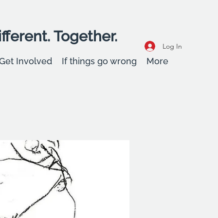
fferent. Together.
Log In
Get Involved
If things go wrong
More