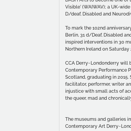
Visible' (WAIWAV); a UK-wide 
D/deaf, Disabled and Neurodiv
To mark the 102nd anniversary 
Berlin, 31 d/Deaf, Disabled an
inspired interventions in 30 m
Northern Ireland on Saturday 
CCA Derry~Londonderry will be 
Contemporary Performance Pra
Scotland, graduating in 2015.
facilitator, performer, writer 
injustice with small acts of ac
the queer, mad and chronically
The museums and galleries inclu
Contemporary Art Derry~London