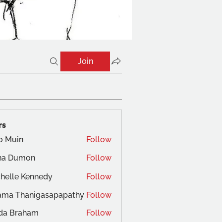
Join
rs
o Muin
Follow
na Dumon
Follow
helle Kennedy
Follow
ama Thanigasapapathy
Follow
da Braham
Follow