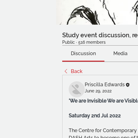
Study event discussion, re
Public
·
516 members
Discussion
Media
Back
Priscilla Edwards
June 29, 2022
'We are Invisible We are Visibl
Saturday 2nd Jul 2022
The Centre for Contemporary 
DASH Arts to become one of th