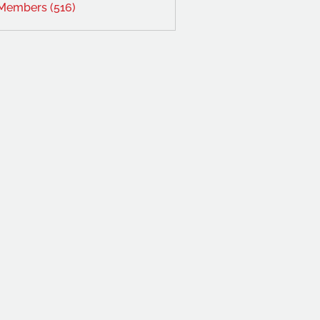
 Members (516)