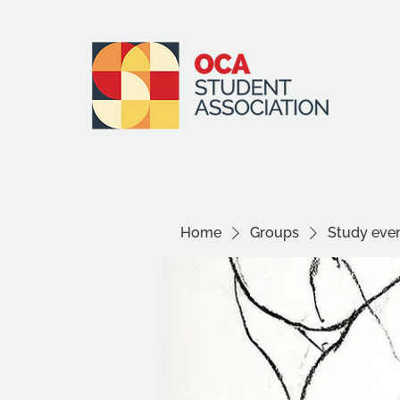
Home
Groups
Study even