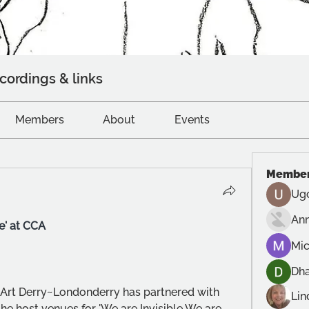
cordings & links
Members
About
Events
Membe
Ug
An
e' at CCA 
Mic
Dh
Art Derry~Londonderry has partnered with 
Lin
e host venues for 'We are Invisible We are 