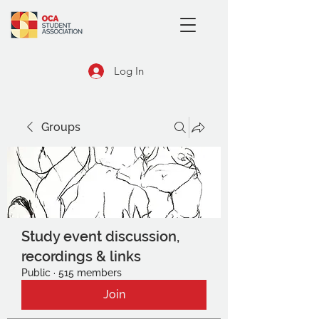
Log In
Groups
Study event discussion,
recordings & links
Public
·
515 members
Join