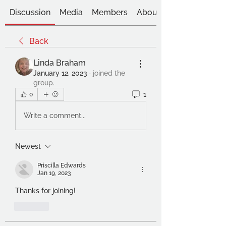
Discussion
Media
Members
About
Back
Linda Braham
January 12, 2023
·
joined the
group.
1
0
Write a comment...
Newest
Priscilla Edwards
Jan 19, 2023
Thanks for joining!
Like