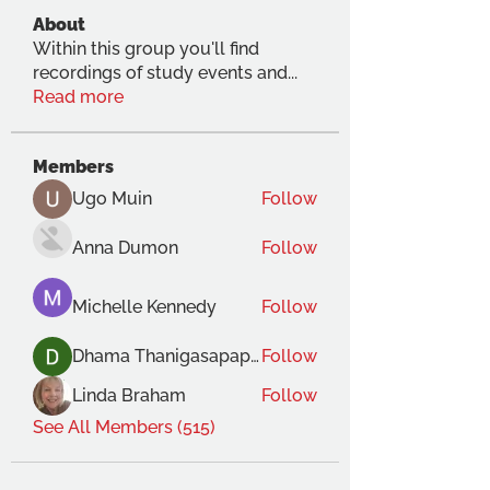
About
Within this group you'll find
recordings of study events and
...
Read more
Members
Ugo Muin
Follow
Anna Dumon
Follow
Michelle Kennedy
Follow
Dhama Thanigasapapathy
Follow
Linda Braham
Follow
See All Members (515)