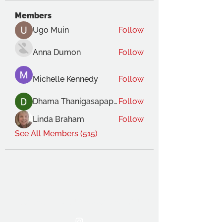
Members
Ugo Muin
Follow
Anna Dumon
Follow
Michelle Kennedy
Follow
Dhama Thanigasapapathy
Follow
Linda Braham
Follow
See All Members (515)
THE OCA STUDENT ASSOCIATION