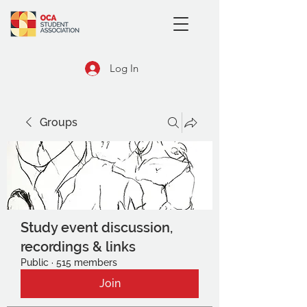
Log In
Groups
Study event discussion,
recordings & links
Public
·
515 members
Join