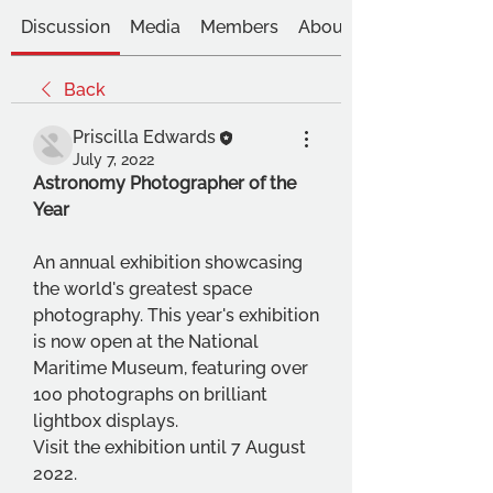
Discussion
Media
Members
About
Back
Priscilla Edwards
July 7, 2022
Astronomy Photographer of the 
Year 
An annual exhibition showcasing 
the world's greatest space 
photography. This year's exhibition 
is now open at the National 
Maritime Museum, featuring over 
100 photographs on brilliant 
lightbox displays.
Visit the exhibition until 7 August 
2022. 