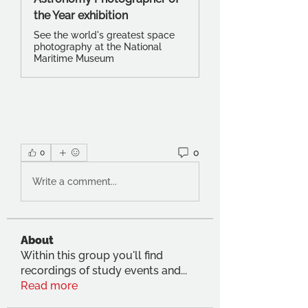
the Year exhibition
See the world's greatest space
photography at the National
Maritime Museum
0
0
Write a comment...
About
Within this group you'll find
recordings of study events and
...
Read more