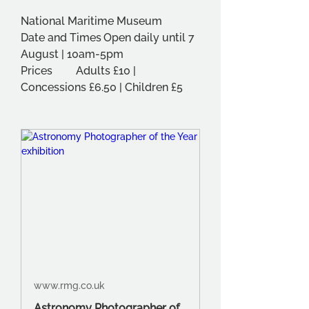
National Maritime Museum
Date and Times	Open daily until 7 
August | 10am-5pm
Prices	Adults £10 | 
Concessions £6.50 | Children £5
www.rmg.co.uk
Astronomy Photographer of