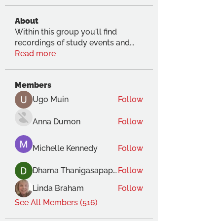
About
Within this group you'll find
recordings of study events and
...
Read more
Members
Ugo Muin
Follow
Anna Dumon
Follow
Michelle Kennedy
Follow
Dhama Thanigasapapathy
Follow
Linda Braham
Follow
See All Members (516)