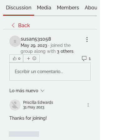
Discussion
Media
Members
About
Back
susan531058
susan531058
May 29, 2023
·
joined the
group along with
3 others
.
1
0
Escribir un comentario...
Lo más nuevo
Priscilla Edwards
31 may 2023
Thanks for joining!
Me gusta