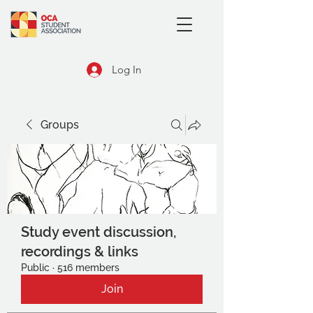
Log In
Groups
Study event discussion,
recordings & links
Public
·
516 members
Join