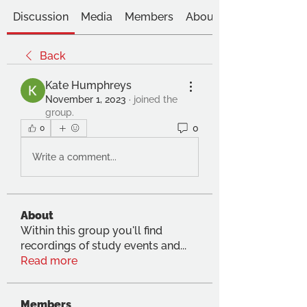
Discussion
Media
Members
About
Back
Kate Humphreys
November 1, 2023
·
joined the
group.
0
0
Write a comment...
About
Within this group you'll find
recordings of study events and
...
Read more
Members