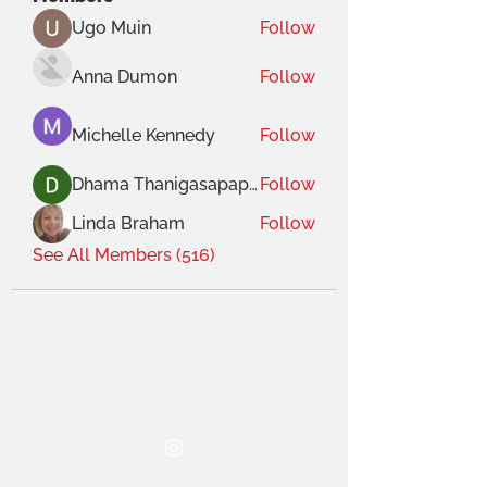
Ugo Muin
Follow
Anna Dumon
Follow
Michelle Kennedy
Follow
Dhama Thanigasapapathy
Follow
Linda Braham
Follow
See All Members (516)
THE OCA STUDENT ASSOCIATION