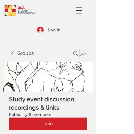
Log In
Groups
Study event discussion,
recordings & links
Public
·
516 members
Join