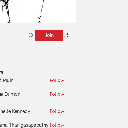
Join
rs
o Muin
Follow
na Dumon
Follow
helle Kennedy
Follow
ama Thanigasapapathy
Follow