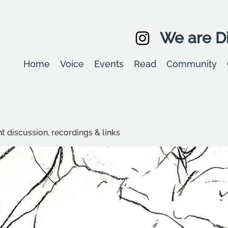
We are Di
Home
Voice
Events
Read
Community
t discussion, recordings & links