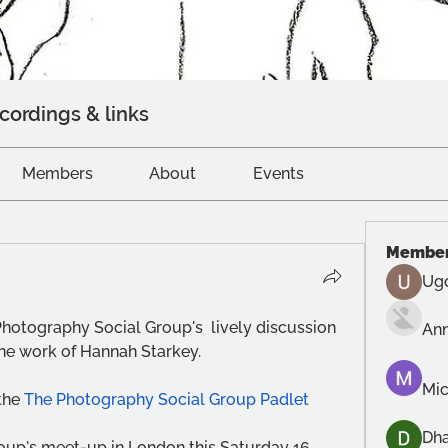
cordings & links
Members
About
Events
Membe
Ug
Photography Social Group's  lively discussion 
An
he work of Hannah Starkey.
Mic
the 
The Photography Social Group Padlet
Dh
roup's meet-up in London this Saturday 16 