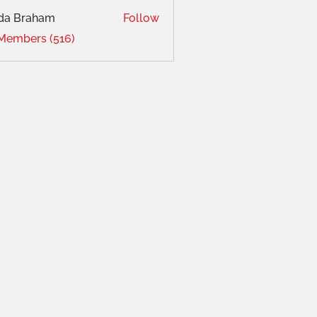
da Braham
Follow
 Members (516)