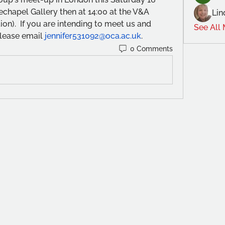
chapel Gallery then at 14:00 at the V&A 
Lin
ion).  If you are intending to meet us and 
See All
lease email 
jennifer531092@oca.ac.uk
.
0 Comments