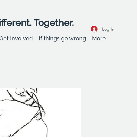
fferent. Together.
Log In
Get Involved
If things go wrong
More