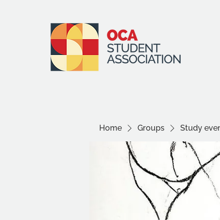
Home
Groups
Study even