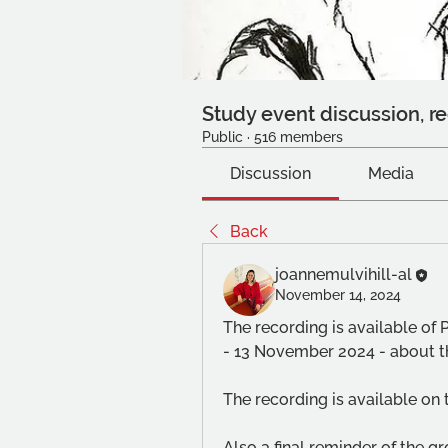
Study event discussion, re
Public
·
516 members
Discussion
Media
Back
joannemulvihill-al
November 14, 2024
The recording is available of 
- 13 November 2024 - about t
The recording is available on 
Also a final reminder of the g