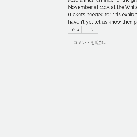
November at 11:15 at the White
(tickets needed for this exhibit
haven't yet let us know then p
0
コメントを追加…