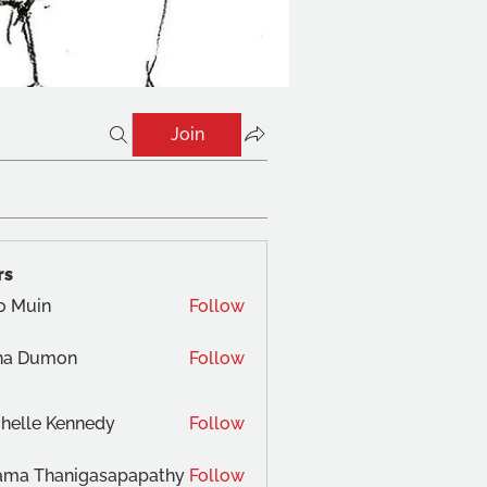
Join
rs
o Muin
Follow
na Dumon
Follow
helle Kennedy
Follow
ama Thanigasapapathy
Follow