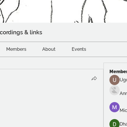
cordings & links
Members
About
Events
Membe
Ug
An
Mic
Dh