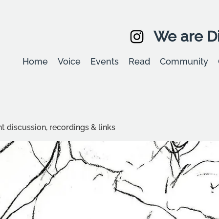
We are Di
Home
Voice
Events
Read
Community
t discussion, recordings & links