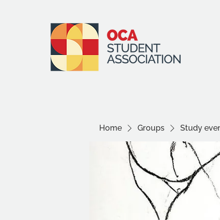
Home
Groups
Study even