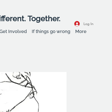
fferent. Together.
Log In
Get Involved
If things go wrong
More