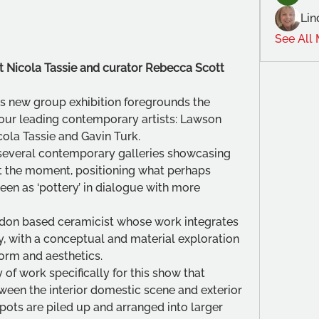
Lin
See All
tist Nicola Tassie and curator Rebecca Scott
s new group exhibition foregrounds the 
four leading contemporary artists: Lawson 
ola Tassie and Gavin Turk.
 several contemporary galleries showcasing 
at the moment, positioning what perhaps 
en as ‘pottery’ in dialogue with more 
ondon based ceramicist whose work integrates 
ry, with a conceptual and material exploration 
form and aesthetics. 
of work specifically for this show that 
ween the interior domestic scene and exterior 
ots are piled up and arranged into larger 