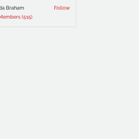
da Braham
Follow
 Members (515)