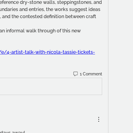
reference dry-stone walls, steppingstones, and 
ndaries and entries, the works suggest ideas 
 and the contested definition between craft 
 an informal walk through of this new 
e/4-artist-talk-with-nicola-tassie-tickets-
1 Comment
f days away!