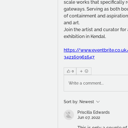
scale works that specifically 
gateways. Serving as both bou
of containment and aspiration,
and art.
Join the artist and curator for
exhibition in Kendal.
https://www.eventbrite.co.uk/
342160961647
0
Write a comment...
Sort by:
Newest
Priscilla Edwards
Jun 07, 2022
This is only a couple o