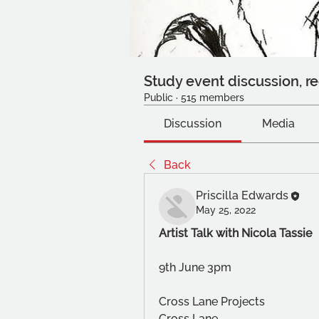
Study event discussion, re
Public
·
515 members
Discussion
Media
Back
Priscilla Edwards
May 25, 2022
Artist Talk with Nicola Tassie
9th June 3pm
Cross Lane Projects
Cross Lane 