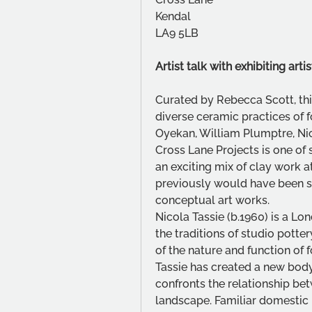
Kendal 
LA9 5LB
Artist talk with exhibiting ar
Curated by Rebecca Scott, thi
diverse ceramic practices of 
Oyekan, William Plumptre, Nic
Cross Lane Projects is one of
an exciting mix of clay work 
previously would have been se
conceptual art works.
Nicola Tassie (b.1960) is a L
the traditions of studio potte
of the nature and function of 
Tassie has created a new body 
confronts the relationship bet
landscape. Familiar domestic p