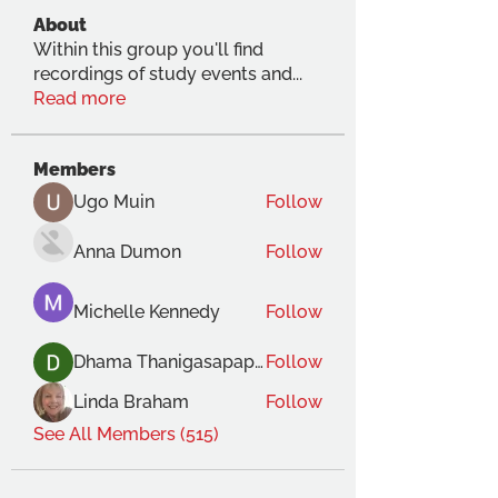
About
Within this group you'll find
recordings of study events and
...
Read more
Members
Ugo Muin
Follow
Anna Dumon
Follow
Michelle Kennedy
Follow
Dhama Thanigasapapathy
Follow
Linda Braham
Follow
See All Members (515)