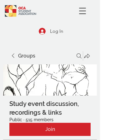
Log In
Groups
Study event discussion,
recordings & links
Public
·
515 members
Join