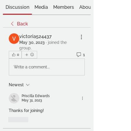
Discussion
Media
Members
About
Back
victoria524437
May 30, 2023
·
joined the
group.
1
0
Write a comment...
Newest
Priscilla Edwards
May 31, 2023
Thanks for joining!
Like