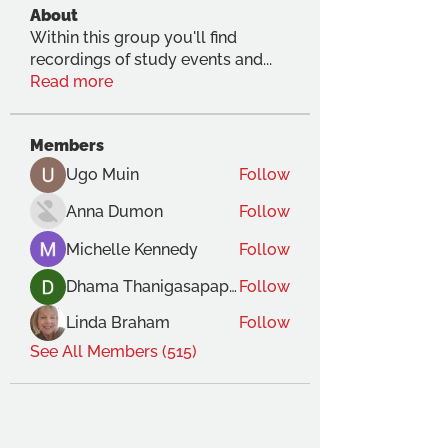
About
Within this group you'll find
recordings of study events and
...
Read more
Members
Ugo Muin
Follow
Anna Dumon
Follow
Michelle Kennedy
Follow
Dhama Thanigasapapathy
Follow
Linda Braham
Follow
See All Members (515)