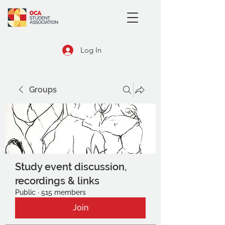
Log In
Groups
Study event discussion,
recordings & links
Public
·
515 members
Join