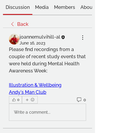
Discussion
Media
Members
About
Back
joannemulvihill-al
June 16, 2023
Please find recordings from a 
couple of recent study events that 
were held during Mental Health 
Awareness Week:
Illustration & Wellbeing
Andy's Man Club
0
0
Write a comment...