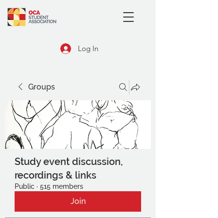
Log In
Groups
Study event discussion,
recordings & links
Public
·
515 members
Join