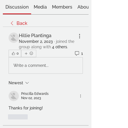
Discussion
Media
Members
About
Back
Hillie Plantinga
November 2, 2023
·
joined the
group along with
4 others
.
1
0
Write a comment...
Newest
Priscilla Edwards
Nov 02, 2023
Thanks for joining! 
Like