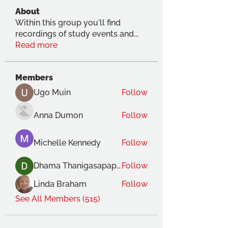
About
Within this group you'll find
recordings of study events and
...
Read more
Members
Ugo Muin
Follow
Anna Dumon
Follow
Michelle Kennedy
Follow
Dhama Thanigasapapathy
Follow
Linda Braham
Follow
See All Members (515)