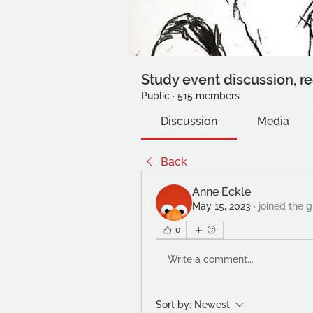
Study event discussion, re
Public
·
515 members
Discussion
Media
Back
Anne Eckle
May 15, 2023
·
joined the g
0
Write a comment...
Sort by:
Newest