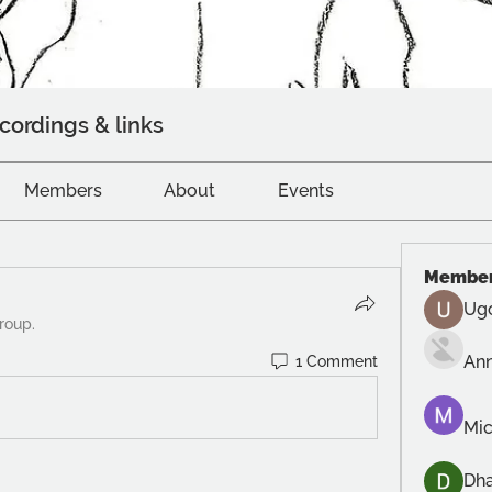
cordings & links
Members
About
Events
Membe
Ug
roup.
An
1 Comment
Mic
Dh