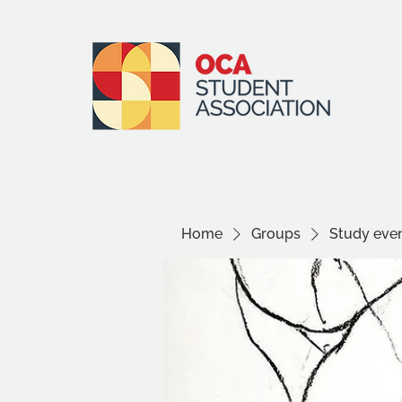
Home
Groups
Study even