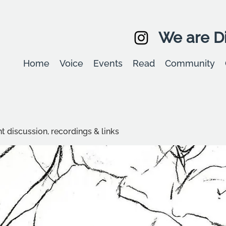
We are Di
Home
Voice
Events
Read
Community
t discussion, recordings & links