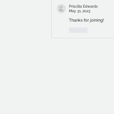
Priscilla Edwards
May 31, 2023
Thanks for joining!
Like