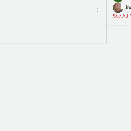
Lin
See All