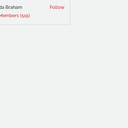
da Braham
Follow
 Members (515)