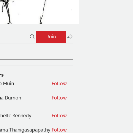
Join
rs
o Muin
Follow
na Dumon
Follow
helle Kennedy
Follow
ama Thanigasapapathy
Follow