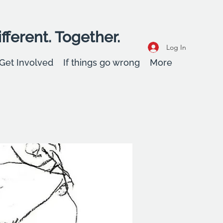
fferent. Together.
Log In
Get Involved
If things go wrong
More