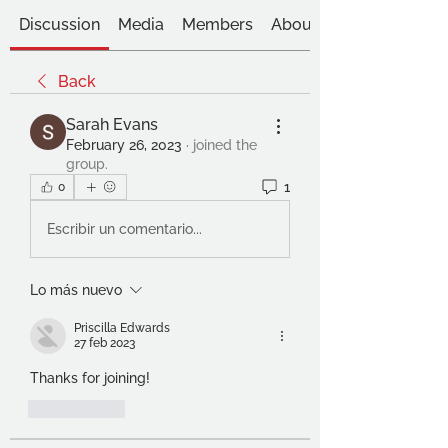
Discussion
Media
Members
About
Back
Sarah Evans
February 26, 2023
·
joined the
group.
1
0
Escribir un comentario...
Lo más nuevo
Priscilla Edwards
27 feb 2023
Thanks for joining!
Me gusta