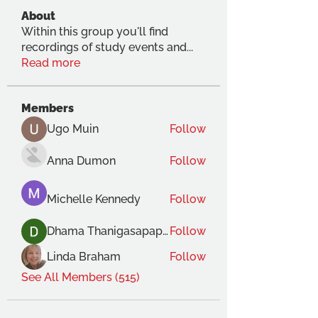
About
Within this group you'll find
recordings of study events and
...
Read more
Members
Ugo Muin
Follow
Anna Dumon
Follow
Michelle Kennedy
Follow
Dhama Thanigasapapathy
Follow
Linda Braham
Follow
See All Members (515)