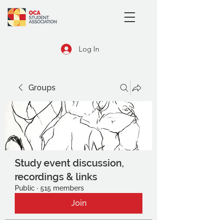
Log In
Groups
Study event discussion,
recordings & links
Public
·
515 members
Join