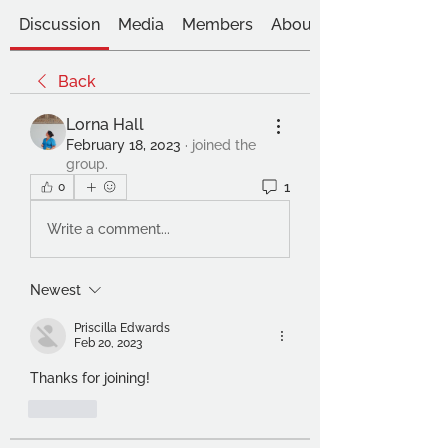
Discussion
Media
Members
About
Back
Lorna Hall
February 18, 2023
·
joined the
group.
1
0
Write a comment...
Newest
Priscilla Edwards
Feb 20, 2023
Thanks for joining!
Like