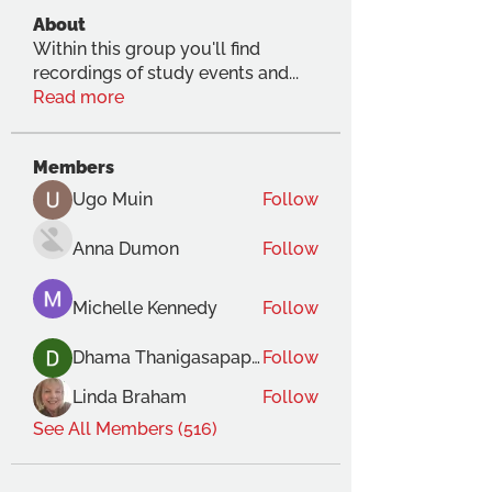
About
Within this group you'll find
recordings of study events and
...
Read more
Members
Ugo Muin
Follow
Anna Dumon
Follow
Michelle Kennedy
Follow
Dhama Thanigasapapathy
Follow
Linda Braham
Follow
See All Members (516)