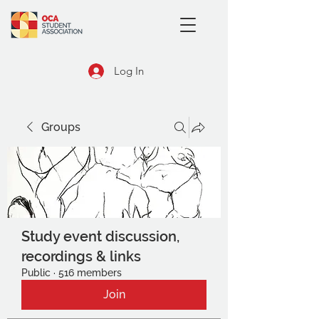
Log In
Groups
Study event discussion,
recordings & links
Public
·
516 members
Join