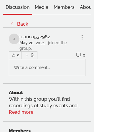
Discussion
Media
Members
About
Back
joanna532982
joanna532982
May 20, 2024
·
joined the
group.
0
0
Write a comment...
About
Within this group you'll find
recordings of study events and
...
Read more
Members