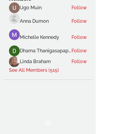
Ugo Muin
Follow
Anna Dumon
Follow
Michelle Kennedy
Follow
Dhama Thanigasapapathy
Follow
Linda Braham
Follow
See All Members (515)
THE OCA STUDENT ASSOCIATION