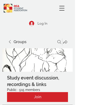
Log In
Groups
Study event discussion,
recordings & links
Public
·
515 members
Join