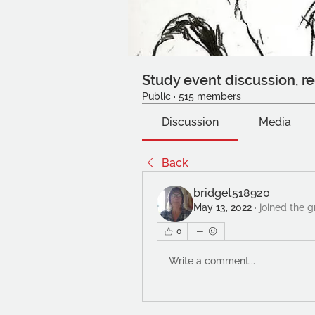
Study event discussion, re
Public
·
515 members
Discussion
Media
Back
bridget518920
May 13, 2022
·
joined the 
0
Write a comment...