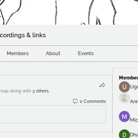
cordings & links
Members
About
Events
Membe
Ug
group along with
3 others
.
An
0 Comments
Mic
Dh