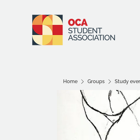
Home
Groups
Study even