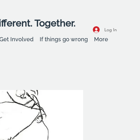
fferent. Together.
Log In
Get Involved
If things go wrong
More