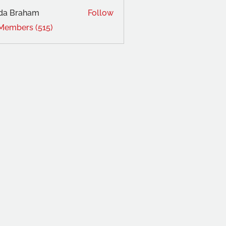
da Braham
Follow
 Members (515)