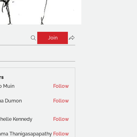
Join
rs
o Muin
Follow
na Dumon
Follow
helle Kennedy
Follow
ama Thanigasapapathy
Follow