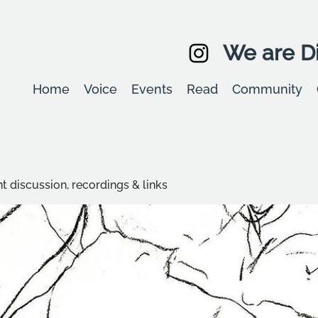
We are Di
Home
Voice
Events
Read
Community
t discussion, recordings & links