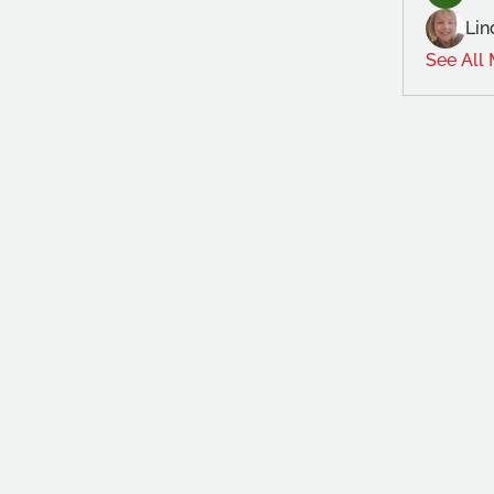
Lin
See All