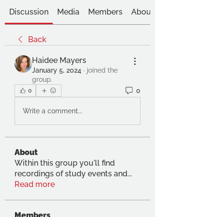
Discussion
Media
Members
About
Back
Haidee Mayers
January 5, 2024
·
joined the
group.
0
0
Write a comment...
About
Within this group you'll find
recordings of study events and
...
Read more
Members