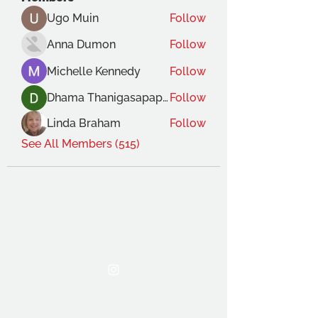
Ugo Muin
Follow
Anna Dumon
Follow
Michelle Kennedy
Follow
Dhama Thanigasapapathy
Follow
Linda Braham
Follow
See All Members (515)
THE OCA STUDENT ASSOCIATION