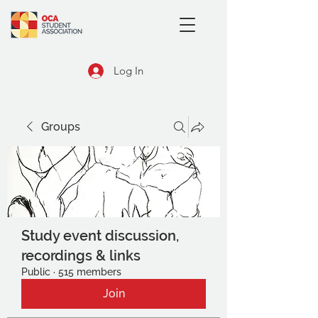
Log In
Groups
Study event discussion,
recordings & links
Public
·
515 members
Join