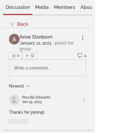
Discussion
Media
Members
About
Back
Anne Stenbom
January 12, 2023
·
joined the
group.
1
0
Write a comment...
Newest
Priscilla Edwards
Jan 19, 2023
Thanks for joining!
Like