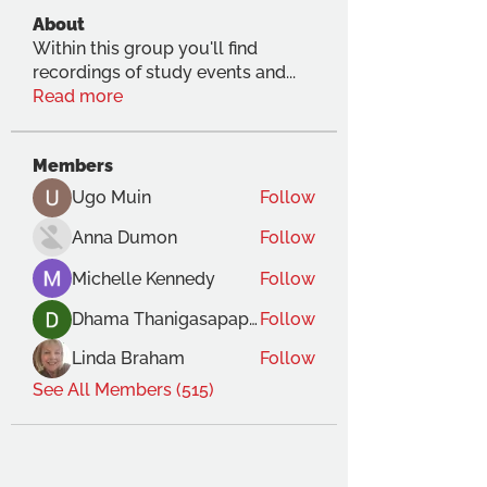
About
Within this group you'll find
recordings of study events and
...
Read more
Members
Ugo Muin
Follow
Anna Dumon
Follow
Michelle Kennedy
Follow
Dhama Thanigasapapathy
Follow
Linda Braham
Follow
See All Members (515)