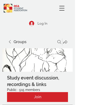
Log In
Groups
Study event discussion,
recordings & links
Public
·
515 members
Join