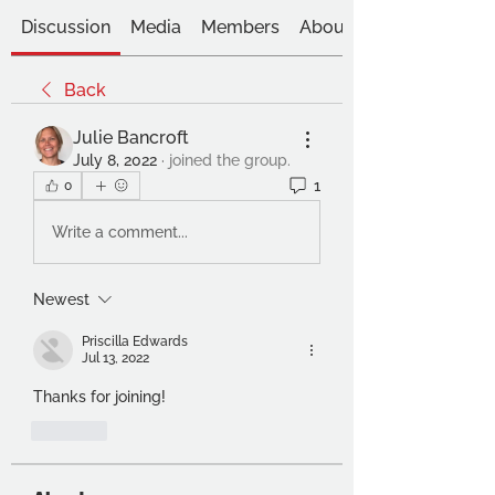
Discussion
Media
Members
About
Back
Julie Bancroft
July 8, 2022
·
joined the group.
1
0
Write a comment...
Newest
Priscilla Edwards
Jul 13, 2022
Thanks for joining!
Like