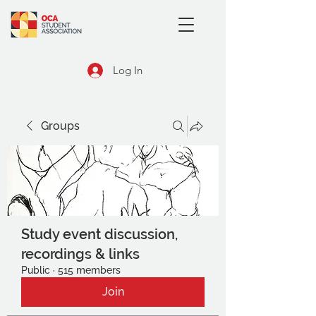
Log In
Groups
Study event discussion,
recordings & links
Public
·
515 members
Join