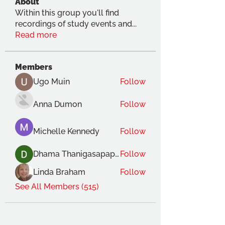
About
Within this group you'll find
recordings of study events and
...
Read more
Members
Ugo Muin
Follow
Anna Dumon
Follow
Michelle Kennedy
Follow
Dhama Thanigasapapathy
Follow
Linda Braham
Follow
See All Members (515)