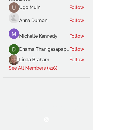
Ugo Muin
Follow
Anna Dumon
Follow
Michelle Kennedy
Follow
Dhama Thanigasapapathy
Follow
Linda Braham
Follow
See All Members (516)
THE OCA STUDENT ASSOCIATION