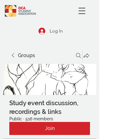
Log In
Groups
Study event discussion,
recordings & links
Public
·
516 members
Join