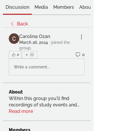
Discussion
Media
Members
About
Back
Carolina Ozan
March 26, 2024
·
joined the
group.
0
0
Write a comment...
About
Within this group you'll find
recordings of study events and
...
Read more
Members