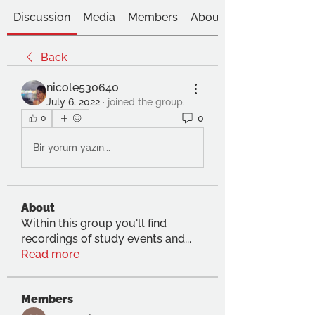
Discussion
Media
Members
About
Back
nicole530640
July 6, 2022
·
joined the group.
0
0
Bir yorum yazın...
About
Within this group you'll find
recordings of study events and
...
Read more
Members