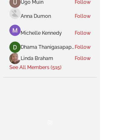
Ugo Muin
Follow
Anna Dumon
Follow
Michelle Kennedy
Follow
Dhama Thanigasapapathy
Follow
Linda Braham
Follow
See All Members (515)
THE OCA STUDENT ASSOCIATION