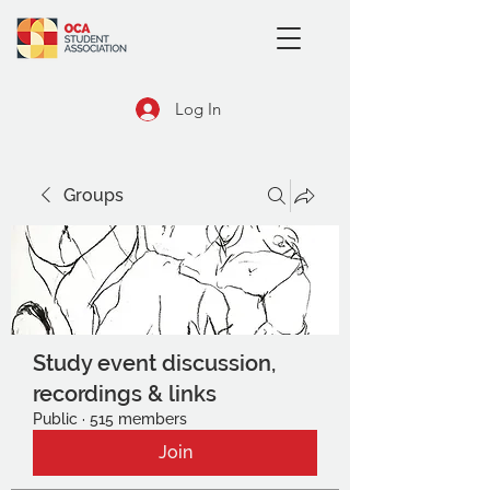
Log In
Groups
Study event discussion,
recordings & links
Public
·
515 members
Join