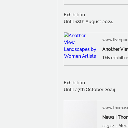
Exhibition
Until 18th August 2024
www.liverpo
Another Vie
Exhibition
Until 27th October 2024
www.thomasd
News | Tho
22.3.24 - Ale