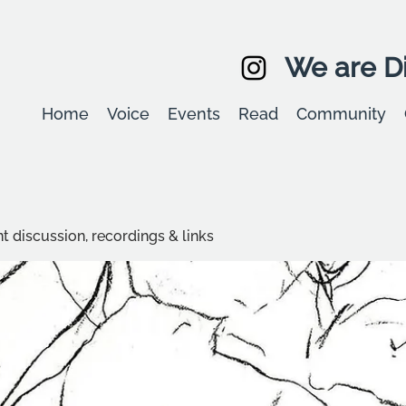
We are Di
Home
Voice
Events
Read
Community
t discussion, recordings & links