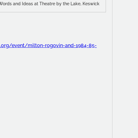
 Words and Ideas at Theatre by the Lake, Keswick
es.org/event/milton-rogovin-and-1984-85-