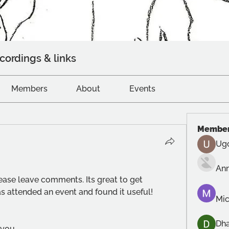
cordings & links
Members
About
Events
Membe
Ug
An
lease leave comments. Its great to get 
 attended an event and found it useful!
Mic
Dh
 you.