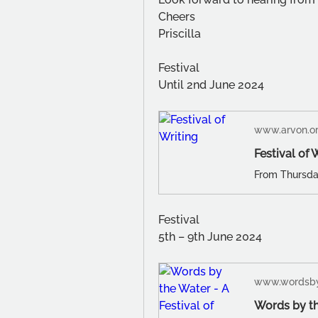
Cheers
Priscilla
Festival
Until 2nd June 2024
www.arvon.o
Festival of 
Festival
5th – 9th June 2024
www.wordsby