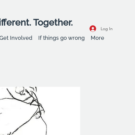
fferent. Together.
Log In
Get Involved
If things go wrong
More