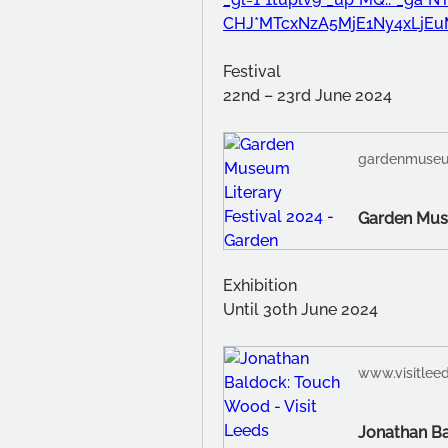
CHJ*MTcxNzA5MjE1Ny4xLjE
Festival
22nd – 23rd June 2024
gardenmuseu
Exhibition
Until 30th June 2024
www.visitleed
Jonathan Ba