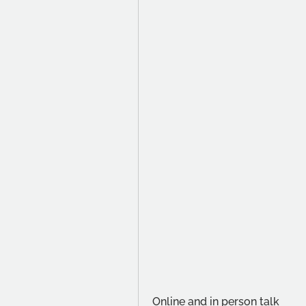
Online and in person talk