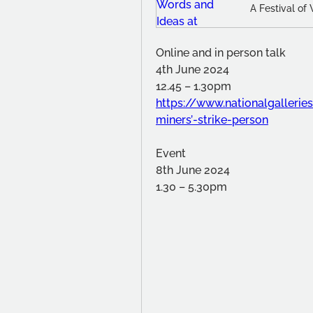
A Festival of
Online and in person talk
4th June 2024
12.45 – 1.30pm
https://www.nationalgalleri
miners’-strike-person
Event
8th June 2024
1.30 – 5.30pm