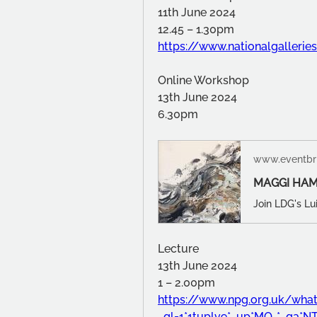
11th June 2024
12.45 – 1.30pm
https://www.nationalgallerie
Online Workshop
13th June 2024 
6.30pm
www.eventbri
MAGGI HAM
Lecture
13th June 2024
1 – 2.00pm
https://www.npg.org.uk/what
_gl=1*1tuplv9*_up*MQ..*_ga