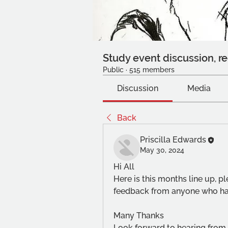
Study event discussion, re
Public
·
515 members
Discussion
Media
Back
Priscilla Edwards
May 30, 2024
Hi All
Here is this months line up, p
feedback from anyone who has
Many Thanks
Look forward to hearing from