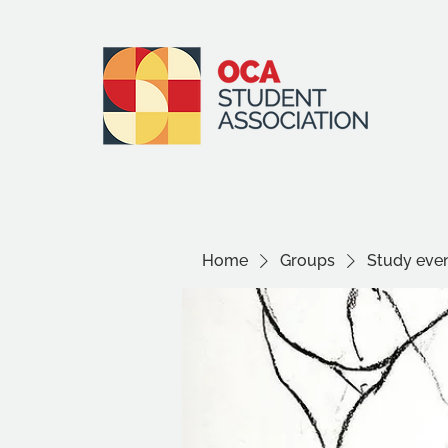
Home
Groups
Study even