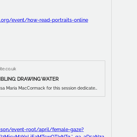
s.org/event/how-read-portraits-online
te.co.uk
BLING: DRAWING WATER
Join LDG's Luisa Maria MacCormack for this session dedicated to MAGGI HAMBLING, taking inspiration from her seascapes and water paintings!
son/event-root/april/female-gaze?
*NTIzMjcyMzY0LjE3MTcwOTIxNTg.*_ga_3D53N72