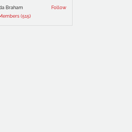
da Braham
Follow
 Members (515)