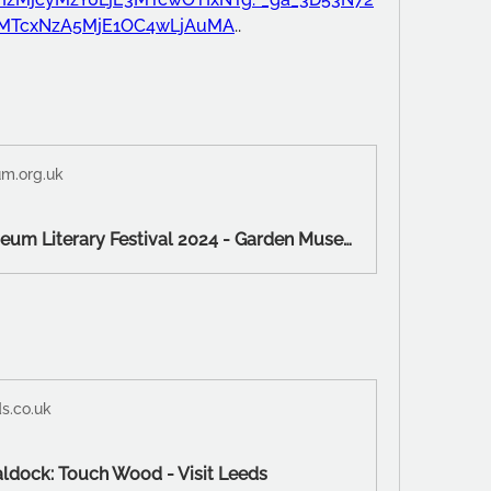
uMTcxNzA5MjE1OC4wLjAuMA
..
m.org.uk
Garden Museum Literary Festival 2024 - Garden Museum
s.co.uk
ldock: Touch Wood - Visit Leeds