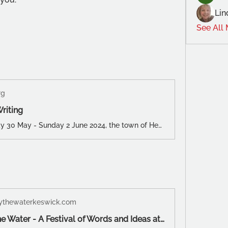
Lin
See All
rg
Writing
From Thursday 30 May - Sunday 2 June 2024, the town of Hebden Bridge will be the backdrop for Arvon North’s first creative writing weekend.
thewaterkeswick.com
Words by the Water - A Festival of Words and Ideas at Theatre by the Lake, Keswick June 5th – 9th 2024 - Words by the Water Keswick