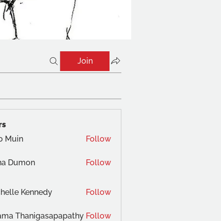
Join
rs
o Muin
Follow
na Dumon
Follow
helle Kennedy
Follow
ama Thanigasapapathy
Follow