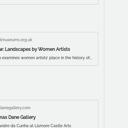
olmuseums.org.uk
w: Landscapes by Women Artists
This exhibition examines women artists’ place in the history of British landscape art - a story traditionally dominated by male artists. Starting with early depictions by female amateur artists, the exhibition moves through the 19th and 20th centuries, presenting the changing ways women have looked at the outside world, and how social, economic, cultural and environmental developments have affected that.
anegallery.com
mas Dane Gallery
xandre da Cunha at Lismore Castle Arts