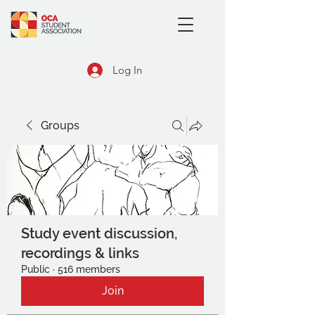
Log In
Groups
Study event discussion,
recordings & links
Public
·
516 members
Join