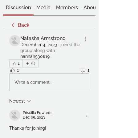
Discussion
Media
Members
About
Back
Natasha Armstrong
December 4, 2023
·
joined the
group along with
hannah530819
.
1
1
1
Write a comment...
Newest
Priscilla Edwards
Dec 05, 2023
Thanks for joining!