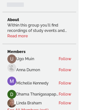
Like
About
Within this group you'll find
recordings of study events and
...
Read more
Members
Ugo Muin
Follow
Anna Dumon
Follow
Michelle Kennedy
Follow
Dhama Thanigasapapathy
Follow
Linda Braham
Follow