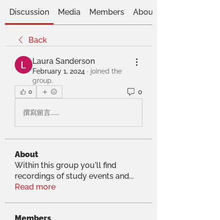
Discussion
Media
Members
About
Back
Laura Sanderson
February 1, 2024
·
joined the
group.
0
0
撰寫留言......
About
Within this group you'll find
recordings of study events and
...
Read more
Members