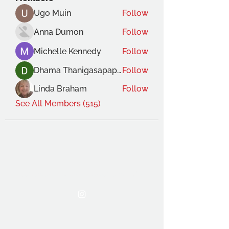
Ugo Muin
Follow
Anna Dumon
Follow
Michelle Kennedy
Follow
Dhama Thanigasapapathy
Follow
Linda Braham
Follow
See All Members (515)
THE OCA STUDENT ASSOCIATION