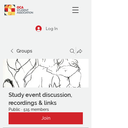
Log In
Groups
Study event discussion,
recordings & links
Public
·
515 members
Join