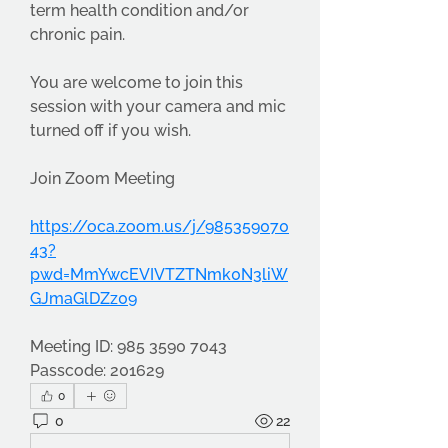
term health condition and/or 
chronic pain.
You are welcome to join this 
session with your camera and mic 
turned off if you wish.
Join Zoom Meeting
https://oca.zoom.us/j/985359070
43?
pwd=MmYwcEVIVTZTNmk0N3liW
GJmaGlDZz09
Meeting ID: 985 3590 7043
Passcode: 201629
0
0
22