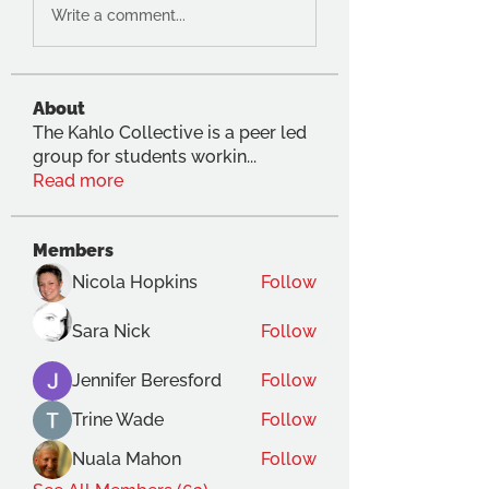
Write a comment...
About
The Kahlo Collective is a peer led
group for students workin
...
Read more
Members
Nicola Hopkins
Follow
Sara Nick
Follow
Jennifer Beresford
Follow
Trine Wade
Follow
Nuala Mahon
Follow