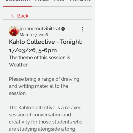
Back
joannemulvihill-al
March 17, 2026
Kahlo Collective - Tonight:
17/03/26, 5-6pm
The theme of this session is 
Weather
Please bring a range of drawing 
and writing material to the 
session.
The Kahlo Collective is a relaxed 
session of conversation and 
creativity for those students who 
are studying alongside a long 