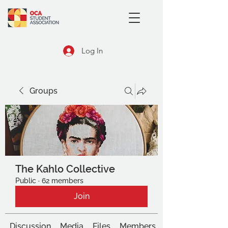
Log In
Groups
The Kahlo Collective
Public
·
62 members
Join
Discussion
Media
Files
Members