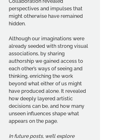
Collaboration revealed 
perspectives and impulses that 
might otherwise have remained 
hidden.
Although our imaginations were 
already seeded with strong visual 
associations, by sharing 
authorship we gained access to 
each other’s ways of seeing and 
thinking, enriching the work 
beyond what either of us might 
have produced alone. It revealed 
how deeply layered artistic 
decisions can be, and how many 
unseen influences shape what 
appears on the page.
In future posts, we’ll explore 