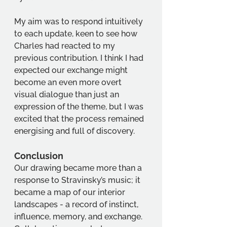
My aim was to respond intuitively 
to each update, keen to see how 
Charles had reacted to my 
previous contribution. I think I had 
expected our exchange might 
become an even more overt 
visual dialogue than just an 
expression of the theme, but I was 
excited that the process remained 
energising and full of discovery.
Conclusion 
Our drawing became more than a 
response to Stravinsky’s music; it 
became a map of our interior 
landscapes - a record of instinct, 
influence, memory, and exchange. 