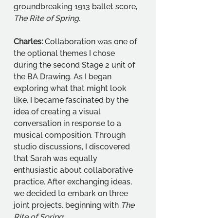
groundbreaking 1913 ballet score, 
The Rite of Spring
.
Charles:
 Collaboration was one of 
the optional themes I chose 
during the second Stage 2 unit of 
the BA Drawing. As I began 
exploring what that might look 
like, I became fascinated by the 
idea of creating a visual 
conversation in response to a 
musical composition. Through 
studio discussions, I discovered 
that Sarah was equally 
enthusiastic about collaborative 
practice. After exchanging ideas, 
we decided to embark on three 
joint projects, beginning with 
The 
Rite of Spring
. 