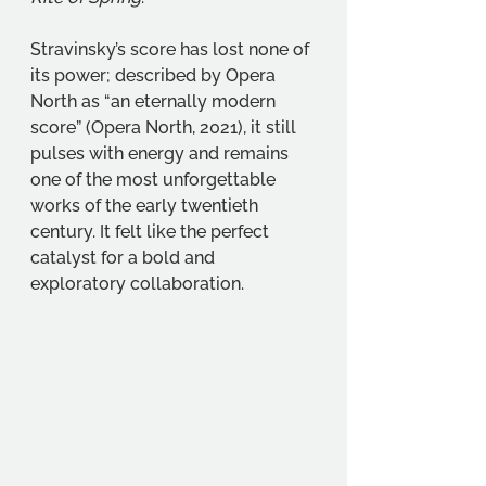
Stravinsky’s score has lost none of 
its power; described by Opera 
North as “an eternally modern 
score” (Opera North, 2021), it still 
pulses with energy and remains 
one of the most unforgettable 
works of the early twentieth 
century. It felt like the perfect 
catalyst for a bold and 
exploratory collaboration.