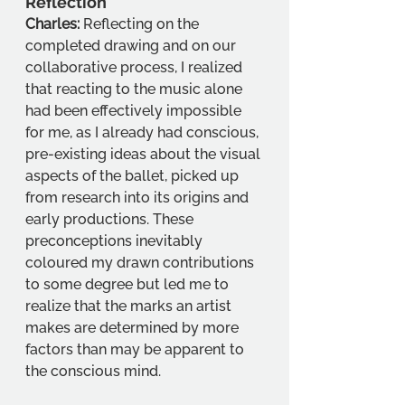
Reflection
Charles:
 Reflecting on the 
completed drawing and on our 
collaborative process, I realized 
that reacting to the music alone 
had been effectively impossible 
for me, as I already had conscious, 
pre-existing ideas about the visual 
aspects of the ballet, picked up 
from research into its origins and 
early productions. These 
preconceptions inevitably 
coloured my drawn contributions 
to some degree but led me to 
realize that the marks an artist 
makes are determined by more 
factors than may be apparent to 
the conscious mind.