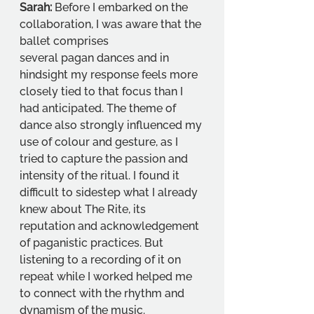
Sarah:
 Before I embarked on the 
collaboration, I was aware that the 
ballet comprises
several pagan dances and in 
hindsight my response feels more 
closely tied to that focus than I 
had anticipated. The theme of 
dance also strongly influenced my 
use of colour and gesture, as I 
tried to capture the passion and 
intensity of the ritual. I found it 
difficult to sidestep what I already 
knew about The Rite, its 
reputation and acknowledgement 
of paganistic practices. But 
listening to a recording of it on 
repeat while I worked helped me 
to connect with the rhythm and 
dynamism of the music.