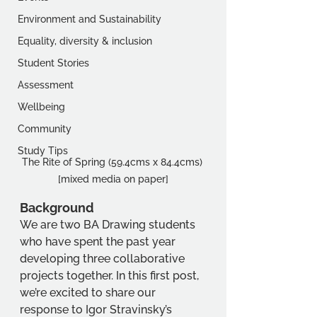
Environment and Sustainability
Equality, diversity & inclusion
Student Stories
Assessment
Wellbeing
Community
Study Tips
The Rite of Spring (59.4cms x 84.4cms) 
[mixed media on paper]
Background 
We are two BA Drawing students 
who have spent the past year 
developing three collaborative 
projects together. In this first post, 
we’re excited to share our 
response to Igor Stravinsky’s 