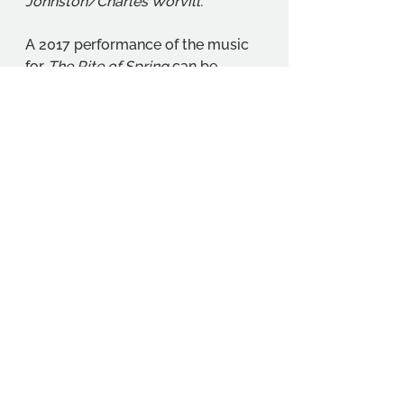
Johnston/Charles Worvill.
A 2017 performance of the music 
for 
The Rite of Spring
 can be 
found here: YouTube (2017) 
Stravinsky The Rite of Spring
[Musical performance online]. 
Available at: 
https://www.youtube.com/watch?
v=EkwqPJZe8ms
 (Accessed 
18/02/2026).
Student Projects
Student Stories
Student Interests