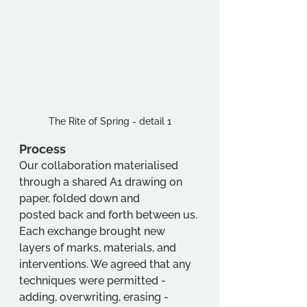
The Rite of Spring - detail 1
Process
Our collaboration materialised 
through a shared A1 drawing on 
paper, folded down and
posted back and forth between us. 
Each exchange brought new 
layers of marks, materials, and 
interventions. We agreed that any 
techniques were permitted - 
adding, overwriting, erasing - 