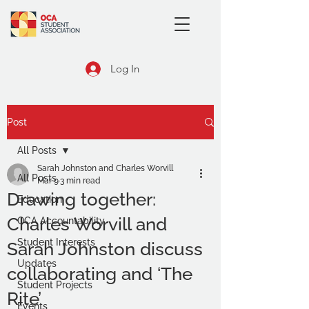
Log In
Post
All Posts
Sarah Johnston and Charles Worvill
All Posts
Mar 9
3 min read
Drawing together:
Education
Charles Worvill and
OCA Accountability
Student Interests
Sarah Johnston discuss
Updates
collaborating and ‘The
Student Projects
Rite’
Events