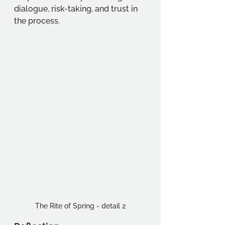
dialogue, risk-taking, and trust in 
the process.
The Rite of Spring - detail 2