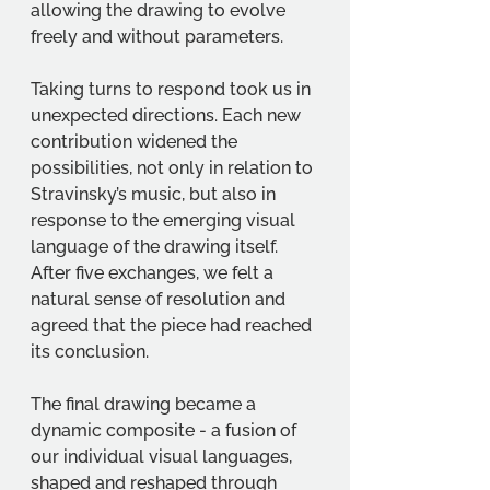
allowing the drawing to evolve 
freely and without parameters.
Taking turns to respond took us in 
unexpected directions. Each new 
contribution widened the 
possibilities, not only in relation to 
Stravinsky’s music, but also in 
response to the emerging visual 
language of the drawing itself. 
After five exchanges, we felt a 
natural sense of resolution and 
agreed that the piece had reached 
its conclusion.
The final drawing became a 
dynamic composite - a fusion of 
our individual visual languages, 
shaped and reshaped through 