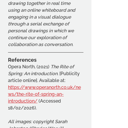
drawing together in real time 
using an online whiteboard and 
engaging in a visual dialogue 
through a serial exchange of 
personal drawings in which we 
continue our exploration of 
collaboration as conversation.
References
Opera North, (2021) 
The Rite of 
Spring: An introduction
. [Publicity 
article online]. Available at: 
https://www.operanorth.co.uk/ne
ws/the-rite-of-spring-an-
introduction/
 (Accessed 
18/02/2026).
All images: copyright Sarah 