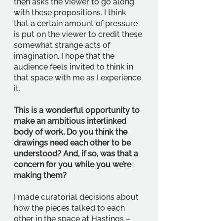
then asks the viewer to go along 
with these propositions. I think 
that a certain amount of pressure 
is put on the viewer to credit these 
somewhat strange acts of 
imagination. I hope that the 
audience feels invited to think in 
that space with me as I experience 
it. 
This is a wonderful opportunity to 
make an ambitious interlinked 
body of work. Do you think the 
drawings need each other to be 
understood? And, if so, was that a 
concern for you while you we’re 
making them? 
I made curatorial decisions about 
how the pieces talked to each 
other in the space at Hastings – 