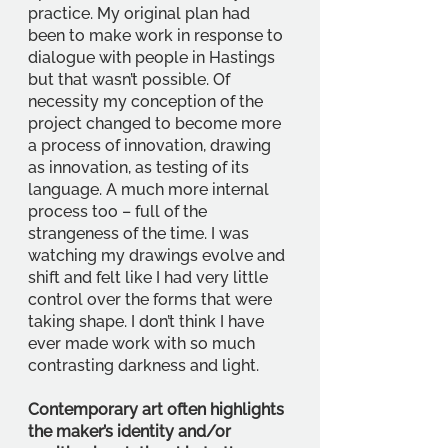
practice. My original plan had 
been to make work in response to 
dialogue with people in Hastings 
but that wasn’t possible. Of 
necessity my conception of the 
project changed to become more 
a process of innovation, drawing 
as innovation, as testing of its 
language. A much more internal 
process too – full of the 
strangeness of the time. I was 
watching my drawings evolve and 
shift and felt like I had very little 
control over the forms that were 
taking shape. I don’t think I have 
ever made work with so much 
contrasting darkness and light. 
Contemporary art often highlights 
the maker’s identity and/or 