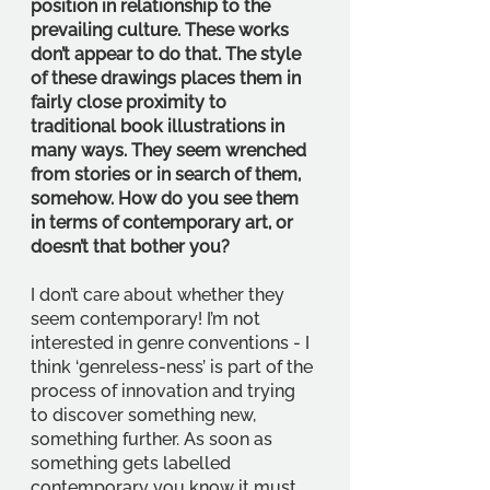
position in relationship to the 
prevailing culture. These works 
don’t appear to do that. The style 
of these drawings places them in 
fairly close proximity to 
traditional book illustrations in 
many ways. They seem wrenched 
from stories or in search of them, 
somehow. How do you see them 
in terms of contemporary art, or 
doesn’t that bother you?
I don’t care about whether they 
seem contemporary! I’m not 
interested in genre conventions - I 
think ‘genreless-ness’ is part of the 
process of innovation and trying 
to discover something new, 
something further. As soon as 
something gets labelled 
contemporary you know it must 