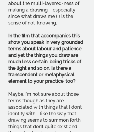
about the multi-layered-ness of 
making a drawing – especially 
since what draws me (!) is the 
sense of not-knowing.
In the film that accompanies this 
show you speak in very grounded 
terms about labour and patience 
and yet the things you draw are 
much less certain, being tricks of 
the light and so on. Is there a 
transcendent or metaphysical 
element to your practice, too?
Maybe. I’m not sure about those 
terms though as they are 
associated with things that I don’t 
identify with. I like the way that 
drawing seems to summon forth 
things that don’t quite exist and 