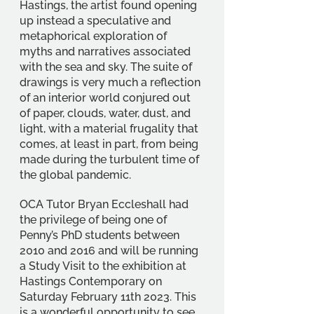
Hastings, the artist found opening 
up instead a speculative and 
metaphorical exploration of 
myths and narratives associated 
with the sea and sky. The suite of 
drawings is very much a reflection 
of an interior world conjured out 
of paper, clouds, water, dust, and 
light, with a material frugality that 
comes, at least in part, from being 
made during the turbulent time of 
the global pandemic. 
OCA Tutor Bryan Eccleshall had 
the privilege of being one of 
Penny’s PhD students between 
2010 and 2016 and will be running 
a Study Visit to the exhibition at 
Hastings Contemporary on 
Saturday February 11th 2023. This 
is a wonderful opportunity to see 