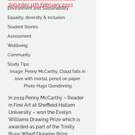
Saturday 11th February 2023
Environment and Sustainability
Equality, diversity & inclusion
Student Stories
Assessment
Wellbeing
Community
Study Tips
Image: Penny McCarthy, Cloud falls in 
love with mortal, pencil on paper. 
Photo Hugo Glendinning.
In 2019 Penny McCarthy – Reader 
in Fine Art at Sheffield Hallam 
University – won the Evelyn 
Williams Drawing Prize which is 
awarded as part of the Trinity 
Buoy Wharf Drawing Prize.