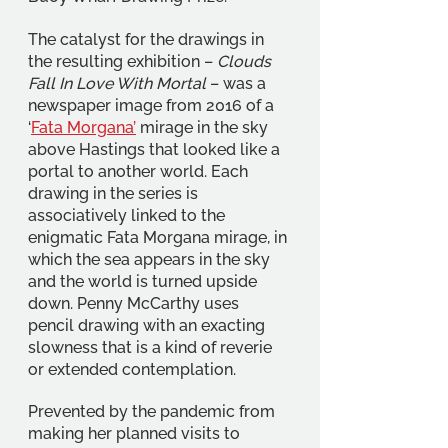
The catalyst for the drawings in 
the resulting exhibition – 
Clouds 
Fall In Love With Mortal
 – was a 
newspaper image from 2016 of a 
‘
Fata Morgana’
 mirage in the sky 
above Hastings that looked like a 
portal to another world. Each 
drawing in the series is 
associatively linked to the 
enigmatic Fata Morgana mirage, in 
which the sea appears in the sky 
and the world is turned upside 
down. Penny McCarthy uses 
pencil drawing with an exacting 
slowness that is a kind of reverie 
or extended contemplation. 
Prevented by the pandemic from 
making her planned visits to 