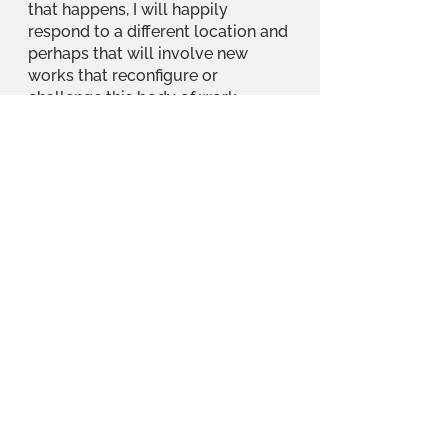
that happens, I will happily 
respond to a different location and 
perhaps that will involve new 
works that reconfigure or 
challenge this body of work.
https://www.hastingscontemporar
y.org/exhibition/penny-mccarthy/
https://www.hastingscontemporar
y.org/
Getting There: Hastings 
Contemporary is about a twenty-
minute walk from Hasting Railway 
Station. More information here: 
https://www.hastingscontemporar
y.org/gallery-information/
Events
Student Interests
Education