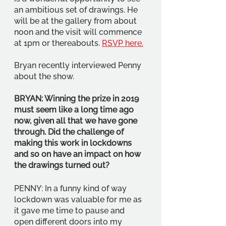
an ambitious set of drawings. He 
will be at the gallery from about 
noon and the visit will commence 
at 1pm or thereabouts. 
RSVP here.
Bryan recently interviewed Penny 
about the show.
BRYAN: Winning the prize in 2019 
must seem like a long time ago 
now, given all that we have gone 
through. Did the challenge of 
making this work in lockdowns 
and so on have an impact on how 
the drawings turned out? 
PENNY: In a funny kind of way 
lockdown was valuable for me as 
it gave me time to pause and 
open different doors into my 