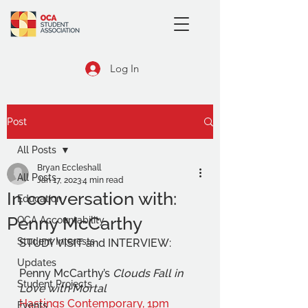
Log In
Post
All Posts
Bryan Eccleshall
All Posts
Jan 17, 2023
4 min read
In conversation with:
Education
Penny McCarthy
OCA Accountability
Student Interests
STUDY VISIT and INTERVIEW:
Updates
Penny McCarthy’s 
Clouds Fall in 
Student Projects
Love with Mortal
Hastings Contemporary, 1pm 
Events