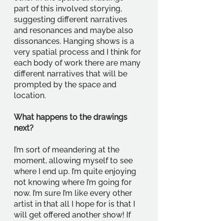
part of this involved storying, 
suggesting different narratives 
and resonances and maybe also 
dissonances. Hanging shows is a 
very spatial process and I think for 
each body of work there are many 
different narratives that will be 
prompted by the space and 
location. 
What happens to the drawings 
next?
I’m sort of meandering at the 
moment, allowing myself to see 
where I end up. I’m quite enjoying 
not knowing where I’m going for 
now. I’m sure I’m like every other 
artist in that all I hope for is that I 
will get offered another show! If 