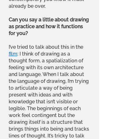
already be over.
Can you say a little about drawing 
as practice and how it functions 
for you?
I’ve tried to talk about this in the 
film
: I think of drawing as a 
thought form, a spatialization of 
feeling with its own architecture 
and language. When I talk about 
the language of drawing, I’m trying 
to articulate a way of being 
present with ideas and with 
knowledge that isn’t visible or 
legible. The beginnings of each 
work feel contingent but the 
drawing itself is a structure that 
brings things into being and tracks 
lines of thought. It’s tricky to talk 