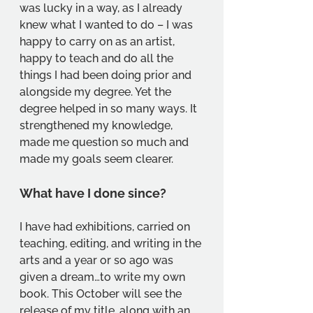
was lucky in a way, as I already 
knew what I wanted to do – I was 
happy to carry on as an artist, 
happy to teach and do all the 
things I had been doing prior and 
alongside my degree. Yet the 
degree helped in so many ways. It 
strengthened my knowledge, 
made me question so much and 
made my goals seem clearer.
What have I done since?
I have had exhibitions, carried on 
teaching, editing, and writing in the 
arts and a year or so ago was 
given a dream…to write my own 
book. This October will see the 
release of my title, along with an 