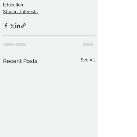
Education
Student Interests
See All
Recent Posts