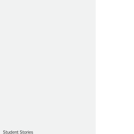
Student Stories