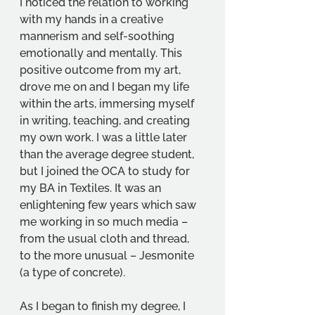
I noticed the relation to working 
with my hands in a creative 
mannerism and self-soothing 
emotionally and mentally. This 
positive outcome from my art, 
drove me on and I began my life 
within the arts, immersing myself 
in writing, teaching, and creating 
my own work. I was a little later 
than the average degree student, 
but I joined the OCA to study for 
my BA in Textiles. It was an 
enlightening few years which saw 
me working in so much media – 
from the usual cloth and thread, 
to the more unusual – Jesmonite 
(a type of concrete).
As I began to finish my degree, I 