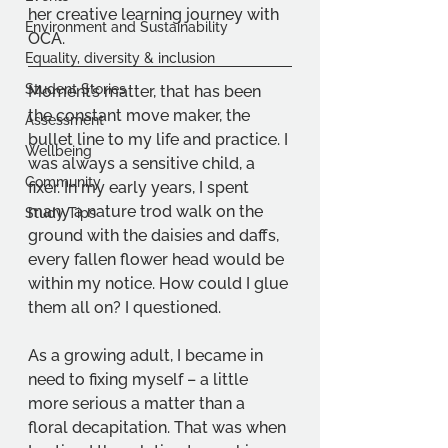
her creative learning journey with 
Environment and Sustainability
OCA.
Equality, diversity & inclusion
Student Stories
Moment’s matter, that has been 
the constant move maker, the 
Assessment
bullet line to my life and practice. I 
Wellbeing
was always a sensitive child, a 
Community
fixer. In my early years, I spent 
many a nature trod walk on the 
Study Tips
ground with the daisies and daffs, 
every fallen flower head would be 
within my notice. How could I glue 
them all on? I questioned.
As a growing adult, I became in 
need to fixing myself – a little 
more serious a matter than a 
floral decapitation. That was when 