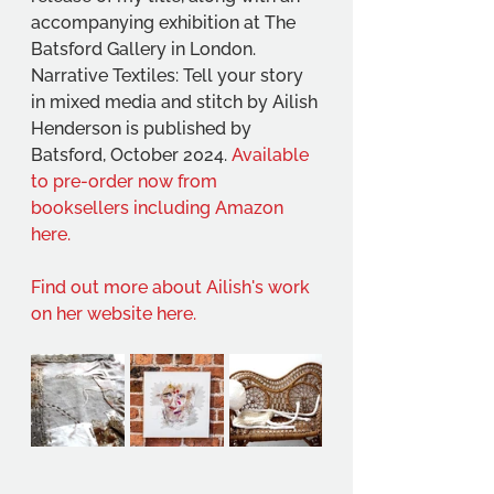
accompanying exhibition at The 
Batsford Gallery in London.
Narrative Textiles: Tell your story 
in mixed media and stitch by Ailish 
Henderson is published by 
Batsford, October 2024. 
Available 
to pre-order now from 
booksellers including Amazon 
here.
Find out more about Ailish's work 
on her website here.