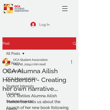
Log In
Post
All Posts
OCA Student Association
All Posts
May 16, 2024
2 min read
OCA Alumna Ailish
Education
Henderson - Creating
OCA Accountability
Student Interests
her own narrative….
Updates
OCA Textiles Alumna Ailish 
Student Projects
Henderson tells us about the 
launch of her new book following 
Events