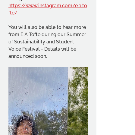
https://www.instagram.com/e.a.to
fte/
You will also be able to hear more 
from E.A Tofte during our Summer 
of Sustainability and Student 
Voice Festival - Details will be 
announced soon.