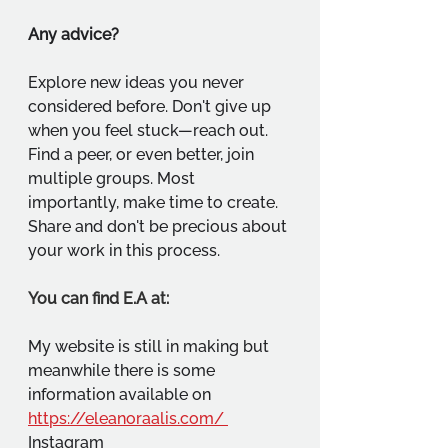
Any advice?
Explore new ideas you never 
considered before. Don't give up 
when you feel stuck—reach out. 
Find a peer, or even better, join 
multiple groups. Most 
importantly, make time to create. 
Share and don't be precious about 
your work in this process.
You can find E.A at:
My website is still in making but 
meanwhile there is some 
information available on 
https://eleanoraalis.com/
Instagram 