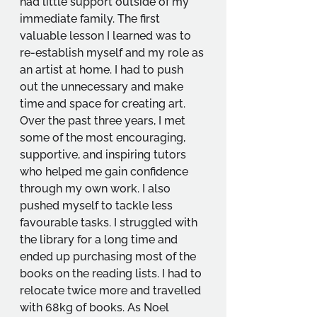
had little support outside of my 
immediate family. The first 
valuable lesson I learned was to 
re-establish myself and my role as 
an artist at home. I had to push 
out the unnecessary and make 
time and space for creating art. 
Over the past three years, I met 
some of the most encouraging, 
supportive, and inspiring tutors 
who helped me gain confidence 
through my own work. I also 
pushed myself to tackle less 
favourable tasks. I struggled with 
the library for a long time and 
ended up purchasing most of the 
books on the reading lists. I had to 
relocate twice more and travelled 
with 68kg of books. As Noel 