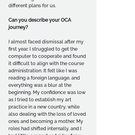
different plans for us.
Can you describe your OCA 
journey?
I almost faced dismissal after my 
first year. I struggled to get the 
computer to cooperate and found 
it difficult to align with the course 
administration. It felt like I was 
reading a foreign language, and 
everything was a blur at the 
beginning. My confidence was low 
as I tried to establish my art 
practice in a new country, while 
also dealing with the loss of loved 
ones and becoming a mother. My 
roles had shifted internally, and I 