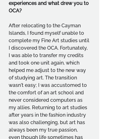
experiences and what drew you to 
OCA?
After relocating to the Cayman 
Islands, I found myself unable to 
complete my Fine Art studies until 
I discovered the OCA. Fortunately, 
I was able to transfer my credits 
and took one unit again, which 
helped me adjust to the new way 
of studying art. The transition 
wasn't easy; I was accustomed to 
the comfort of an art school and 
never considered computers as 
my allies. Returning to art studies 
after years in the fashion industry 
was also challenging, but art has 
always been my true passion, 
even though life sometimes has 