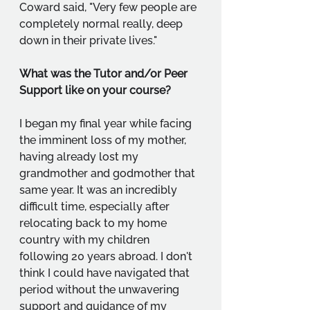
Coward said, "Very few people are 
completely normal really, deep 
down in their private lives."
What was the Tutor and/or Peer 
Support like on your course?
I began my final year while facing 
the imminent loss of my mother, 
having already lost my 
grandmother and godmother that 
same year. It was an incredibly 
difficult time, especially after 
relocating back to my home 
country with my children 
following 20 years abroad. I don't 
think I could have navigated that 
period without the unwavering 
support and guidance of my 