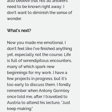
also believe that not all answers 
need to be known right away; I 
don't want to diminish the sense of 
wonder.
What's next?
Now you made me emotional. I 
don't feel like I've finished anything 
yet, especially not the course. Life 
is full of serendipitous encounters, 
many of which spark new 
beginnings for my work. I have a 
few projects in progress, but it's 
too early to discuss them. I fondly 
remember when Antony Gormley 
once told me, after I travelled to 
Austria to attend his lecture, "Just 
keep making."