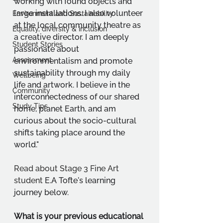
working with found objects and 
large installations. I also volunteer 
Environment and Sustainability
at the local community theatre as 
Equality, diversity & inclusion
a creative director. I am deeply 
Student Stories
passionate about 
Assessment
environmentalism and promote 
sustainability through my daily 
Wellbeing
life and artwork. I believe in the 
Community
interconnectedness of our shared 
Study Tips
home, planet Earth, and am 
curious about the socio-cultural 
shifts taking place around the 
world."
Read about Stage 3 Fine Art 
student 
E.A Tofte's learning 
journey below.
What is your previous educational 