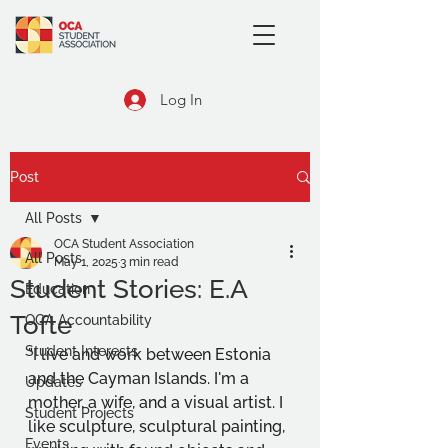
Log In
Post
All Posts
OCA Student Association
All Posts
May 1, 2025
3 min read
Student Stories: E.A
Education
Tofte
OCA Accountability
Student Interests
"I live and work between Estonia 
and the Cayman Islands. I'm a 
Updates
mother, a wife, and a visual artist. I 
Student Projects
like sculpture, sculptural painting, 
Events