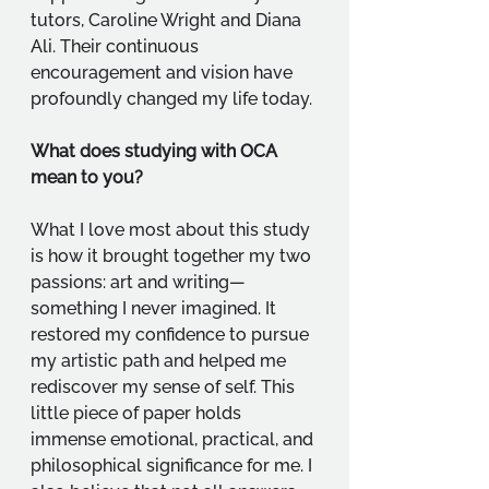
tutors, Caroline Wright and Diana 
Ali. Their continuous 
encouragement and vision have 
profoundly changed my life today.
What does studying with OCA 
mean to you?
What I love most about this study 
is how it brought together my two 
passions: art and writing—
something I never imagined. It 
restored my confidence to pursue 
my artistic path and helped me 
rediscover my sense of self. This 
little piece of paper holds 
immense emotional, practical, and 
philosophical significance for me. I 