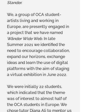
Stander.
We, a group of OCA student-
artists living and working in 
Europe, are presently engaged in 
a project that we have named 
Wånder Wide Web
. In late 
Summer 2021 we identified the 
need to encourage collaboration, 
expand our horizons, exchange 
ideas and learn the use of digital 
platforms with the aim of staging 
a virtual exhibition in June 2022.
We were initially 22 students, 
which indicated that the theme 
was of interest to almost half of 
the OCA students in Europe. We 
chose tutor Diana Ali to mentor us 