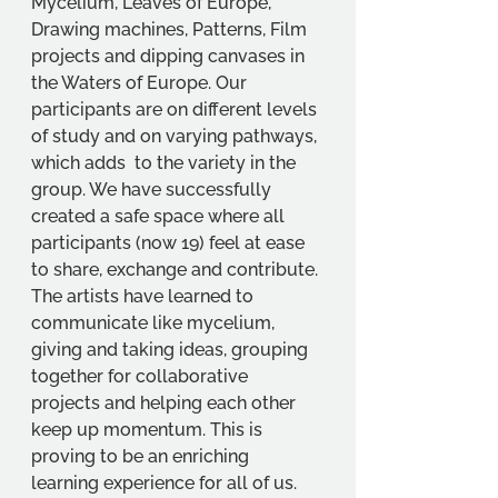
Mycelium, Leaves of Europe, 
Drawing machines, Patterns, Film 
projects and dipping canvases in 
the Waters of Europe. Our 
participants are on different levels 
of study and on varying pathways, 
which adds  to the variety in the 
group. We have successfully 
created a safe space where all 
participants (now 19) feel at ease 
to share, exchange and contribute. 
The artists have learned to 
communicate like mycelium, 
giving and taking ideas, grouping 
together for collaborative 
projects and helping each other 
keep up momentum. This is 
proving to be an enriching 
learning experience for all of us. 