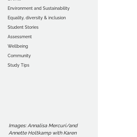
Environment and Sustainability
Equality, diversity & inclusion
Student Stories
Assessment
Wellbeing
Community
Study Tips
Images: Annalisa Mercuri/and 
Annette Holtkamp with Karen 