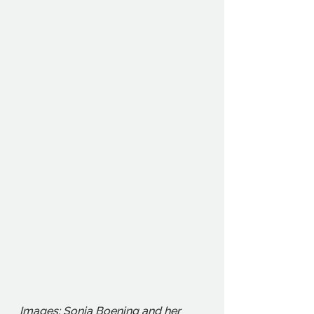
Images: Sonia Boening and her 