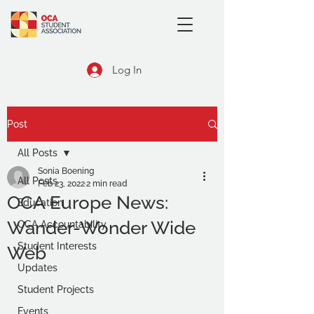
Log In
Post
All Posts
Sonia Boening
All Posts
Feb 23, 2022
2 min read
OCA Europe News:
Education
Wander-Wonder Wide
OCA Accountability
Student Interests
Web
Updates
Student Projects
Events