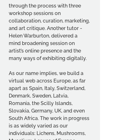
through the process with three 
workshop sessions on 
collaboration, curation, marketing, 
and art critique. Another tutor - 
Helen Warburton, delivered a 
mind broadening session on 
artist’s online presence and the 
many ways of exhibiting digitally. 
As our name implies, we build a 
virtual web across Europe, as far 
apart as Spain, Italy, Switzerland, 
Denmark, Sweden, Latvia, 
Romania, the Scilly Islands, 
Slovakia, Germany, UK, and even 
South Africa. The work in progress 
is as widely varied as our 
individuals: Lichens, Mushrooms, 