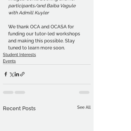
participants/and Baiba Vagule 
with Admill Kuyler
We thank OCA and OCASA for 
funding our tutor-led workshops 
and making this possible. Stay 
tuned to learn more soon. 
Student Interests
Events
See All
Recent Posts