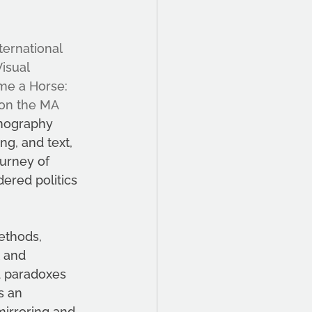
ternational 
isual 
me a Horse: 
 on the MA 
hnography 
g, and text, 
ourney of 
ered politics 
ethods, 
 and 
d paradoxes 
s an 
mirroring and 