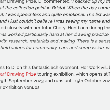
harf Drawing Prize. Di commented “
I packed up my th
 the collection point in Bristol. When the day came
ut, I was speechless and quite emotional. The list was
and I just couldn't believe I was seeing my name and
ked closely with her tutor Cheryl Huntbach during thi
has worked particularly hard at her drawing practice ,
with research, materials and making. There is a sense 
eld values for community, care and compassion, wit
s to Di on this fantastic achievement. Her work will b
arf Drawing Prize
 touring exhibition, which opens at 
9th September 2023 and runs until 15th October 20
r exhibition venues. 