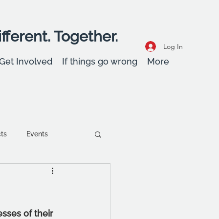
fferent. Together.
Log In
Get Involved
If things go wrong
More
cts
Events
ent
Wellbeing
ses of their 