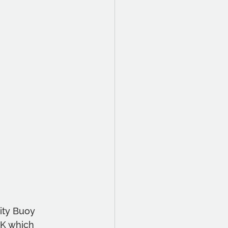
ity Buoy 
UK which 