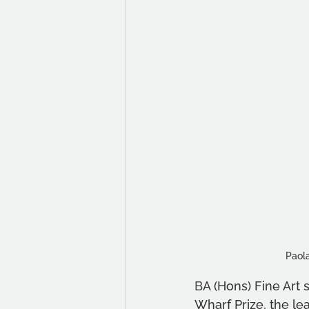
Paola
B
A (Hons) Fine Art 
Wharf Prize, the l