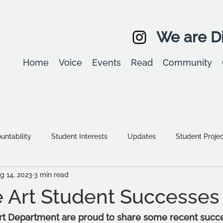
We are Di
Home
Voice
Events
Read
Community
ntability
Student Interests
Updates
Student Proje
g 14, 2023
3 min read
Equality, diversity & inclusion
Student Stories
Assessm
 Art Student Successes
rt Department are proud to share some recent succes