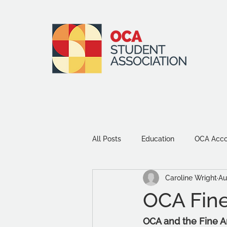
All Posts
Education
OCA Accou
Caroline Wright
Au
Environment and Sustainability
OCA Fine
Community
Study Tips
OCA and the Fine A