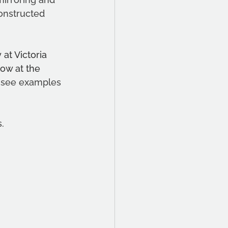
onstructed 
at Victoria 
low at the 
 see examples 
. 