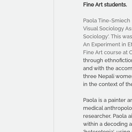
Fine Art students. 
Paola Tine-Smiech
Visual Sociology As
Sociology'. This wa
An Experiment in Et
Fine Art course at 
through ethnofictio
and with the accomp
three Nepali women 
in the context of the
Paola is a painter 
medical anthropolog
researcher, Paola a
within a decoding 
‘heterotopia’, using