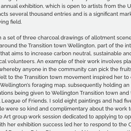
 annual exhibition, which is open to artists from the 
racts several thousand entries and is a significant mar
ng field.
n a set of three charcoal drawings of allotment scene
around the Transition town Wellington, part of the int
that aims to increase 
carbon neutral, sustainable an
al volunteers. 
An example of their work involves plan
 whereby anyone in the community can pick the fruits
felt to the Transition town movement inspired her to 
ellington’s foraging map, subsequently holding an e
tions being given to Wellington Transition town and 
 League of Friends. I sold eight paintings and had fiv
e were so kind and complimentary about the work to
e Art group work session dedicated to applying to op
h her exhibition success led her to respond to the O