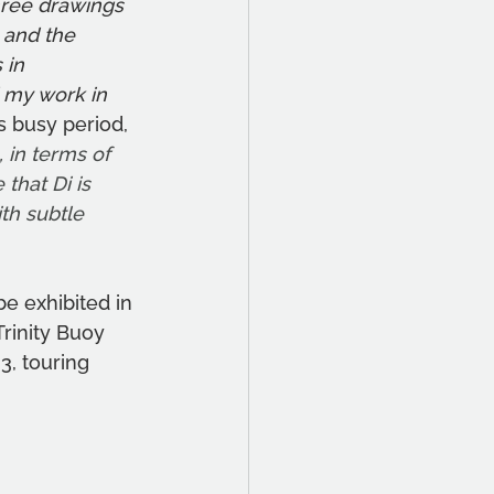
ree drawings 
 and the 
 in 
 my work in 
s busy period, 
 in terms of 
that Di is 
h subtle 
e exhibited in 
Trinity Buoy 
2
3, touring 