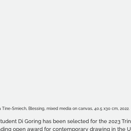
 Tine-Smiech, Blessing, mixed media on canvas, 40.5 x30 cm, 2022.
student Di Goring has been selected for the 2023 Trin
eading open award for contemporary drawing in the 