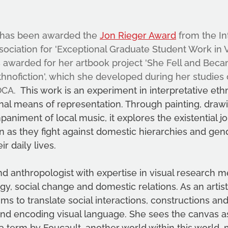
 has been awarded the 
Jon Rieger Award
 from the In
sociation for 'Exceptional Graduate Student Work in V
s awarded for her artbook project 'She Fell and Beca
hnofiction', which she developed during her studies
OCA. 
 This work is an experiment in interpretative et
nal means of representation. Through painting, drawin
animent of local music, it explores the existential j
as they fight against domestic hierarchies and gend
ir daily lives. 
and anthropologist with expertise in visual research m
y, social change and domestic relations. As an artist
ims to translate social interactions, constructions an
and encoding visual language. She sees the canvas a
 a term by Foucault, another world within this world, 