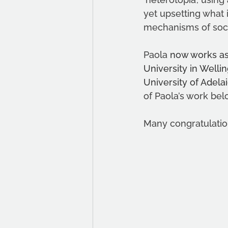
yet upsetting what 
mechanisms of socia
Paola 
now works as 
University in Wellin
University of Adel
of Paola’s work bel
Many congratulatio