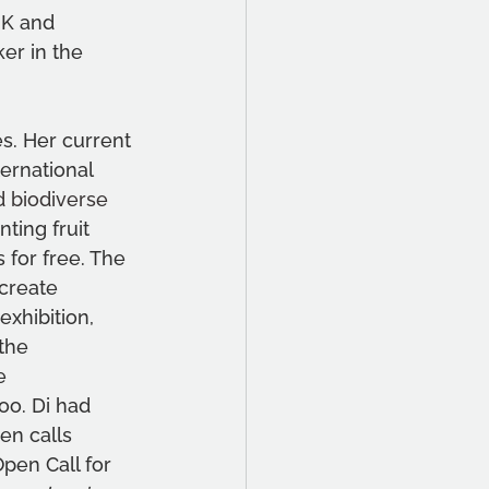
UK and 
ker in the 
s. Her current 
ernational 
d biodiverse 
ting fruit 
 for free. The 
create 
xhibition, 
the 
e 
o. Di had 
en calls 
pen Call for 