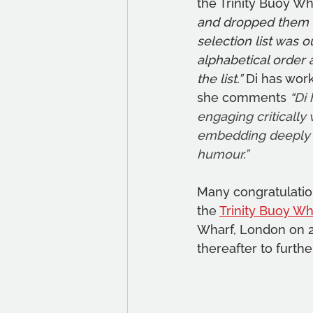
the Trinity Buoy W
and dropped them at
selection list was o
alphabetical order 
the list.”
 Di has wor
she comments 
“
Di 
engaging critically 
embedding deeply h
humour.”
Many congratulation
the 
Trinity Buoy Wh
Wharf, London on 2
thereafter to furthe