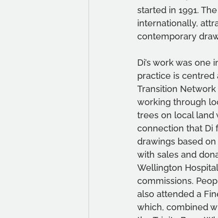
started in 1991. The
internationally, att
contemporary drawi
Di’s work was one i
practice is centred 
Transition Network 
working through loc
trees on local land
connection that Di 
drawings based on W
with sales and dona
Wellington Hospital
commissions. Peopl
also attended a Fin
which, combined wit