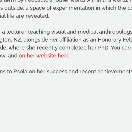
is outside; a space of experimentation in which the c
l life are revealed. 
a lecturer teaching visual and medical anthropology 
gton, NZ, alongside her affiliation as an Honorary Fel
aide, where she recently completed her PhD. 
You can
ow, and 
on her website here
.
ns to Paola on her success and recent achievements