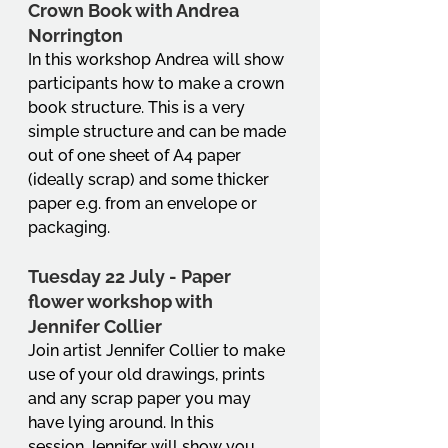
Crown Book with Andrea 
Norrington
In this workshop Andrea will show 
participants how to make a crown 
book structure. This is a very 
simple structure and can be made 
out of one sheet of A4 paper 
(ideally scrap) and some thicker 
paper e.g. from an envelope or 
packaging.
Tuesday 22 July - Paper 
flower workshop with 
Jennifer Collier
Join artist Jennifer Collier to make 
use of your old drawings, prints 
and any scrap paper you may 
have lying around. In this 
session Jennifer will show you 