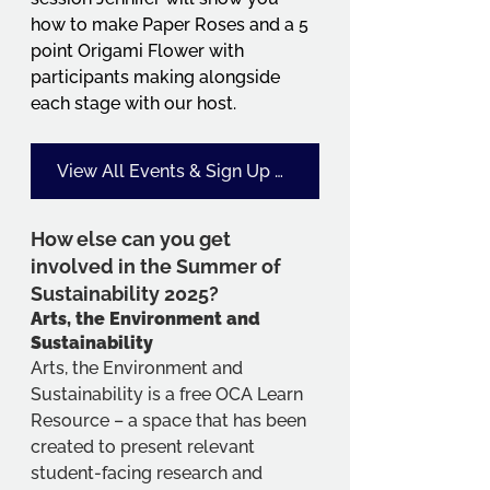
how to make Paper Roses and a 5 
point Origami Flower with 
participants making alongside 
each stage with our host.
View All Events & Sign Up Details Here - Look for code SoS25
How else can you get 
involved in the Summer of 
Sustainability 2025?
Arts, the Environment and 
Sustainability
Arts, the Environment and 
Sustainability is a free OCA Learn 
Resource – a space that has been 
created to present relevant 
student-facing research and 