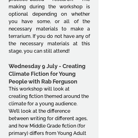
making during the workshop is 
optional depending on whether 
you have some, or all of the 
necessary materials to make a 
terrarium. If you do not have any of 
the necessary materials at this 
stage, you can still attend!
Wednesday 9 July - Creating 
Climate Fiction for Young 
People with Rab Ferguson
This workshop will look at 
creating fiction themed around the 
climate for a young audience. 
We’ll look at the difference 
between writing for different ages, 
and how Middle Grade fiction (for 
primary) differs from Young Adult 