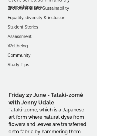
something new!
Environment and Sustainability
Equality, diversity & inclusion
Student Stories
Assessment
Wellbeing
Community
Study Tips
Friday 27 June - 
Tataki-zomé 
with Jenny Udale
Tataki-zomé, whic
h is a Japanese 
art form where natural dyes from 
flowers and leaves are transferred 
onto fabric by hammering them 