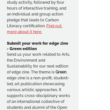
study activity, followed by four 
hours of interactive training, and 
an individual and group action 
pledge that leads to Carbon 
Literacy certification. 
Find out 
more about it here.
Submit your work for edge zine 
- Green edition
Send us your work related to Arts, 
the Environment and 
Sustainability for our next edition 
of edge zine. The theme is 
Green
. 
edge-zine is a non-profit, student-
led, art publication showcasing 
various artistic approaches. It 
supports cross-disciplinary works 
of an international collective of 
students and alumni of the Open 