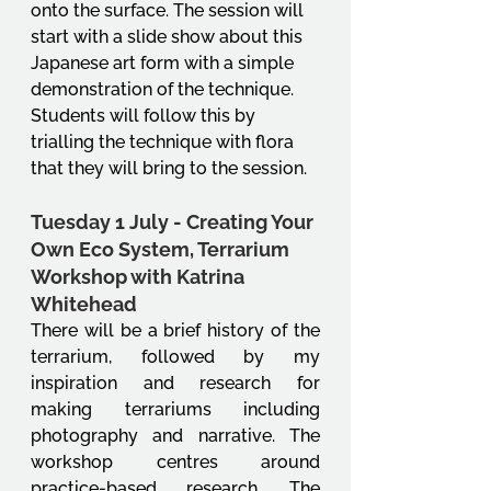
onto the surface. The session will 
start with a slide show about this 
Japanese art form with a simple 
demonstration of the technique. 
Students will follow this by 
trialling the technique with flora 
that they will bring to the session. 
Tuesday 1 July - Creating Your 
Own Eco System, Terrarium 
Workshop with Katrina 
Whitehead
There will be a brief history of the 
terrarium, followed by my 
inspiration and research for 
making terrariums including 
photography and narrative. The 
workshop centres around 
practice-based research. The 