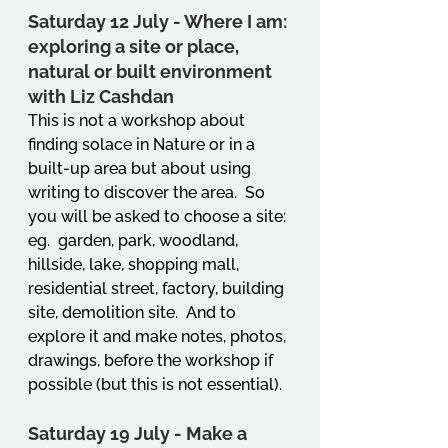
Saturday 12 July - Where I am: 
exploring a site or place, 
natural or built environment 
with Liz Cashdan
This is not a workshop about 
finding solace in Nature or in a 
built-up area but about using 
writing to discover the area.  So 
you will be asked to choose a site: 
eg.  garden, park, woodland, 
hillside, lake, shopping mall, 
residential street, factory, building 
site, demolition site.  And to 
explore it and make notes, photos, 
drawings, before the workshop if 
possible (but this is not essential). 
Saturday 19 July - Make a 