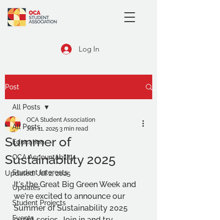
Log In
Post
All Posts
OCA Student Association
All Posts
Jun 11, 2025
3 min read
Summer of
Education
Sustainability 2025
OCA Accountability
Student Interests
Updated:
Jul 2, 2025
It's the Great Big Green Week and 
Updates
we're excited to announce our 
Student Projects
Summer of Sustainability 2025 
Events
event series. Join in and try 