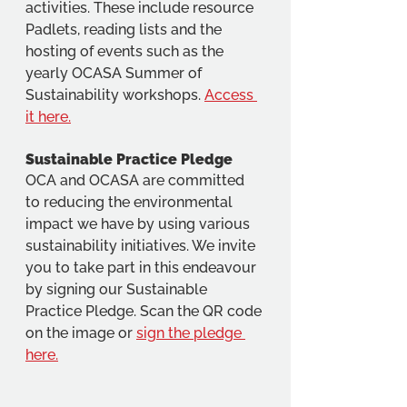
activities. These include resource 
Padlets, reading lists and the 
hosting of events such as the 
yearly OCASA Summer of 
Sustainability workshops. 
Access 
it here.
Sustainable Practice Pledge
OCA and OCASA are committed 
to reducing the environmental 
impact we have by using various 
sustainability initiatives. We invite 
you to take part in this endeavour 
by signing our Sustainable 
Practice Pledge. Scan the QR code 
on the image or 
sign the pledge 
here.