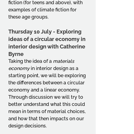
fiction (for teens and above), with 
examples of climate fiction for 
these age groups.
Thursday 10 July - Exploring 
ideas of a circular economy in 
interior design with Catherine 
Byrne
Taking the idea of a 
materials 
economy
 in interior design as a 
starting point, we will be exploring 
the differences between a circular 
economy and a linear economy. 
Through discussion we will try to 
better understand what this could 
mean in terms of material choices, 
and how that then impacts on our 
design decisions.