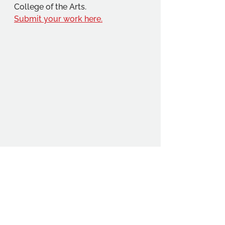
College of the Arts.
Submit your work here.
Student Voice Festival 2025
The 2025 Student Voice Festival 
takes place 7 - 18 July, look out 