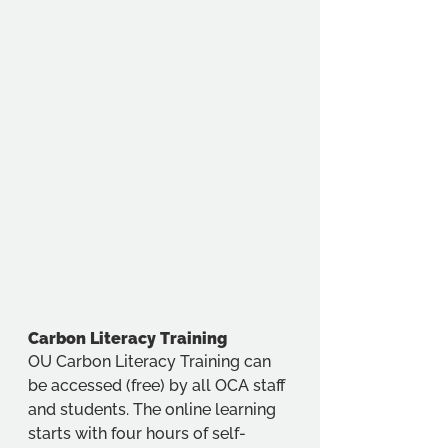
Carbon Literacy Training
OU Carbon Literacy Training can 
be accessed (free) by all OCA staff 
and students. 
The online learning 
starts with four hours of self-