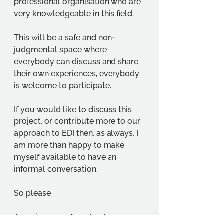
professional organisation who are 
very knowledgeable in this field.  
This will be a safe and non-
judgmental space where 
everybody can discuss and share 
their own experiences, everybody 
is welcome to participate. 
If you would like to discuss this 
project, or contribute more to our 
approach to EDI then, as always, I 
am more than happy to make 
myself available to have an 
informal conversation. 
So please 
Assuring you of our best 