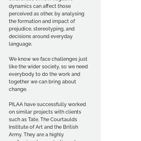
dynamics can affect those 
perceived as other, by analysing 
the formation and impact of 
prejudice, stereotyping, and 
decisions around everyday 
language.  
We know we face challenges just 
like the wider society, so we need 
everybody to do the work and 
together we can bring about 
change. 
PILAA have successfully worked 
on similar projects with clients 
such as Tate, The Courtaulds 
Institute of Art and the British 
Army. They are a highly 