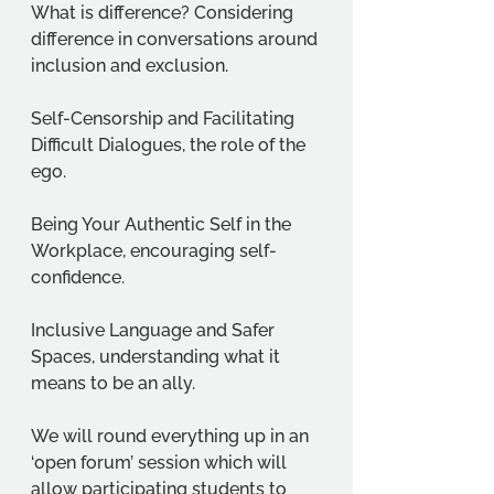
What is difference? Considering 
difference in conversations around 
inclusion and exclusion. 
Self-Censorship and Facilitating 
Difficult Dialogues, the role of the 
ego. 
Being Your Authentic Self in the 
Workplace, encouraging self-
confidence. 
Inclusive Language and Safer 
Spaces, understanding what it 
means to be an ally.
We will round everything up in an 
‘open forum’ session which will 
allow participating students to 