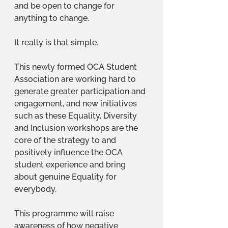
and be open to change for 
anything to change. 
It really is that simple. 
This newly formed OCA Student 
Association are working hard to 
generate greater participation and 
engagement, and new initiatives 
such as these Equality, Diversity 
and Inclusion workshops are the 
core of the strategy to and 
positively influence the OCA 
student experience and bring 
about genuine Equality for 
everybody. 
This programme will raise 
awareness of how negative 