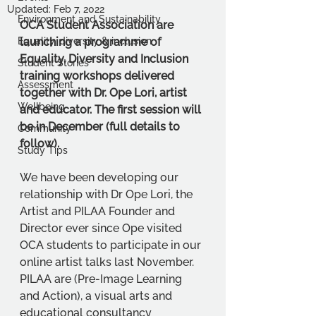
Updated:
Feb 7, 2022
Environment and Sustainability
OCA Student Association are 
Equality, diversity & inclusion
launching a programme of 
Equality, Diversity and Inclusion 
Student Stories
training workshops delivered 
Assessment
together with Dr. Ope Lori, artist 
Wellbeing
and educator. The first session will 
be in December (full details to 
Community
follow). 
Study Tips
We have been developing our 
relationship with Dr Ope Lori, the 
Artist and PILAA Founder and 
Director ever since Ope visited 
OCA students to participate in our 
online artist talks last November. 
PILAA are (Pre-Image Learning 
and Action), a visual arts and 
educational consultancy 