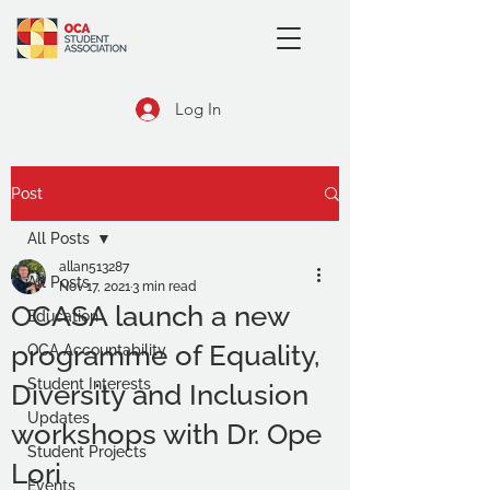
Log In
Post
All Posts
allan513287
All Posts
Nov 17, 2021
3 min read
OCASA launch a new
Education
programme of Equality,
OCA Accountability
Student Interests
Diversity and Inclusion
Updates
workshops with Dr. Ope
Student Projects
Lori
Events