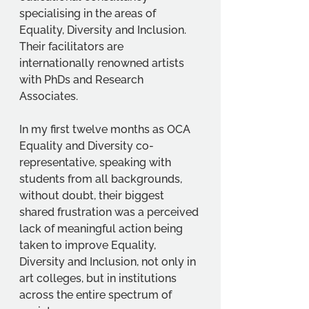
specialising in the areas of 
Equality, Diversity and Inclusion. 
Their facilitators are 
internationally renowned artists 
with PhDs and Research 
Associates. 
In my first twelve months as OCA 
Equality and Diversity co-
representative, speaking with 
students from all backgrounds, 
without doubt, their biggest 
shared frustration was a perceived 
lack of meaningful action being 
taken to improve Equality, 
Diversity and Inclusion, not only in 
art colleges, but in institutions 
across the entire spectrum of 