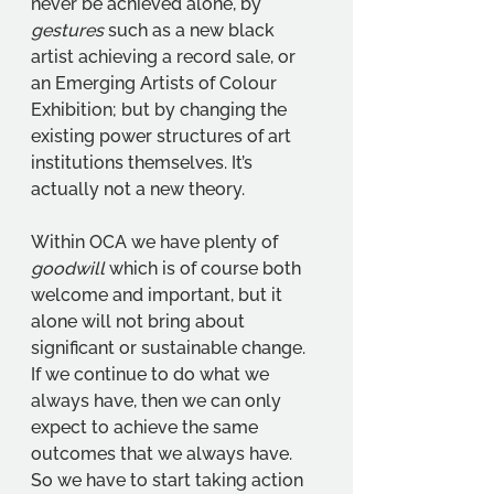
never be achieved alone, by 
gestures
 such as a new black 
artist achieving a record sale, or 
an Emerging Artists of Colour 
Exhibition; but by changing the 
existing power structures of art 
institutions themselves. It’s 
actually not a new theory. 
Within OCA we have plenty of 
goodwill 
which is of course both 
welcome and important, but it 
alone will not bring about 
significant or sustainable change. 
If we continue to do what we 
always have, then we can only 
expect to achieve the same 
outcomes that we always have. 
So we have to start taking action 