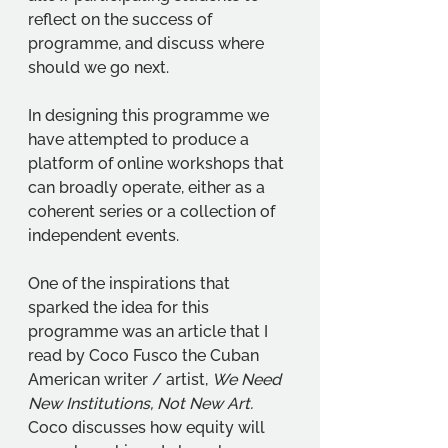
reflect on the success of 
programme, and discuss where 
should we go next. 
In designing this programme we 
have attempted to produce a 
platform of online workshops that 
can broadly operate, either as a 
coherent series or a collection of 
independent events. 
One of the inspirations that 
sparked the idea for this 
programme was an article that I 
read by Coco Fusco the Cuban 
American writer / artist, 
We Need 
New Institutions, Not New Art. 
Coco discusses how equity will 