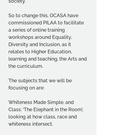
society.   
So to change this, OCASA have 
commissioned PILAA to facilitate 
a series of online training 
workshops around Equality, 
Diversity and Inclusion, as it 
relates to Higher Education, 
learning and teaching, the Arts and 
the curriculum. 
The subjects that we will be 
focusing on are: 
Whiteness Made Simple, and 
Class: ‘The Elephant in the Room’, 
looking at how class, race and 
whiteness intersect. 