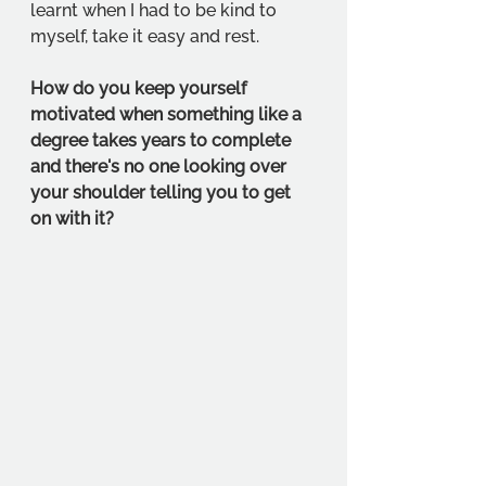
learnt when I had to be kind to 
myself, take it easy and rest. 
How do you keep yourself 
motivated when something like a 
degree takes years to complete 
and there's no one looking over 
your shoulder telling you to get 
on with it?