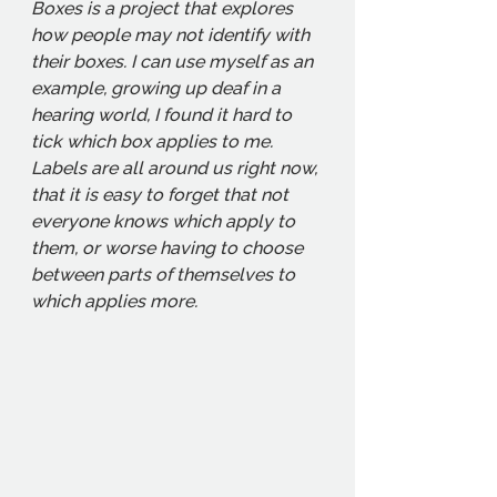
Boxes is a project that explores 
how people may not identify with 
their boxes. I can use myself as an 
example, growing up deaf in a 
hearing world, I found it hard to 
tick which box applies to me. 
Labels are all around us right now, 
that it is easy to forget that not 
everyone knows which apply to 
them, or worse having to choose 
between parts of themselves to 
which applies more. 