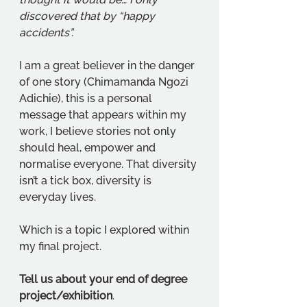
discovered that by “happy 
accidents”. 
I am a great believer in the danger 
of one story (Chimamanda Ngozi 
Adichie), this is a personal 
message that appears within my 
work, I believe stories not only 
should heal, empower and 
normalise everyone. That diversity 
isn’t a tick box, diversity is 
everyday lives. 
Which is a topic I explored within 
my final project. 
Tell us about your end of degree 
project/exhibition
. 