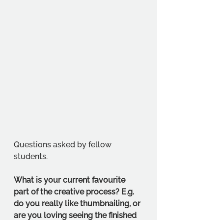
Questions asked by fellow 
students. 
What is your current favourite 
part of the creative process? E.g. 
do you really like thumbnailing, or 
are you loving seeing the finished 