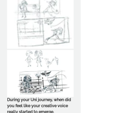
During your Uni journey, when did 
you feel like your creative voice 
really started to emerge.