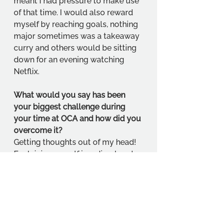
meant I had pressure to make use 
of that time. I would also reward 
myself by reaching goals, nothing 
major sometimes was a takeaway 
curry and others would be sitting 
down for an evening watching 
Netflix. 
What would you say has been 
your biggest challenge during 
your time at OCA and how did you 
overcome it?
Getting thoughts out of my head! 
Explaining myself in a direct and 
clear way. I am a visual/emotional 
person and find it hard to put 
things into words. So, getting used 
to explaining my thought 
processes was somewhat 