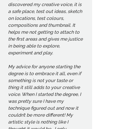
discovered my creative voice, it is 
a safe place, test out ideas, sketch 
on locations, test colours, 
compositions and thumbnail. It 
helps me not getting to attach to 
the first areas and gives me justice 
in being able to explore, 
experiment and play. 
My advice for anyone starting the 
degree is to embrace it all, even if 
something is not your taste or 
thing it still adds to your creative 
voice. When I started the degree, I 
was pretty sure I have my 
technique figured out and now it 
couldn’t be more different! My 
artistic style is nothing like I 
thought it would be… I only 