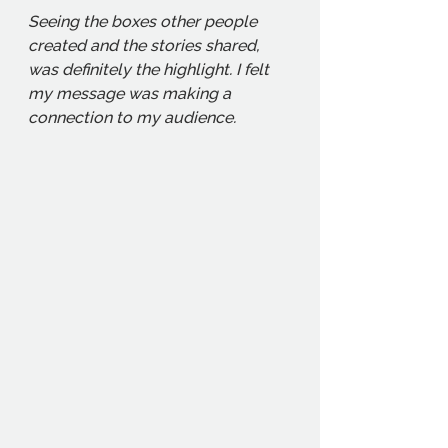
Seeing the boxes other people 
created and the stories shared, 
was definitely the highlight. I felt 
my message was making a 
connection to my audience. 