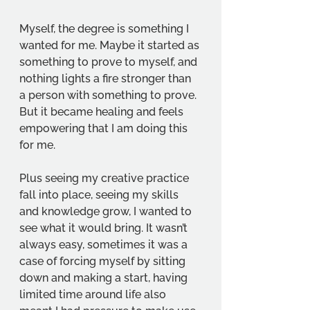
Myself, the degree is something I 
wanted for me. Maybe it started as 
something to prove to myself, and 
nothing lights a fire stronger than 
a person with something to prove. 
But it became healing and feels 
empowering that I am doing this 
for me. 
Plus seeing my creative practice 
fall into place, seeing my skills 
and knowledge grow, I wanted to 
see what it would bring. It wasn’t 
always easy, sometimes it was a 
case of forcing myself by sitting 
down and making a start, having 
limited time around life also 