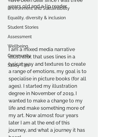
have been deaf since I was three 
years old and a lip reader
Environment and Sustainability
Equality, diversity & inclusion
Student Stories
Assessment
Wellbeing
I am a mixed media narrative 
Community
illustrator, that uses lines in a 
lyrical way and textures to create 
Study Tips
a range of emotions, my goal is to 
specialise in picture books (for all 
ages). I started my illustration 
degree in November of 2019, I 
wanted to make a change to my 
life and make something more of 
my art. Now almost four years 
later I am at the end of this 
journey, and what a journey it has 