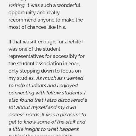
writing.
 It was such a wonderful 
opportunity and really 
recommend anyone to make the 
most of chances like this. 
If that wasn’t enough, for a while I 
was one of the student 
representatives for accessibly for 
the student association in 2021, 
only stepping down to focus on 
my studies. 
As much as I wanted 
to help students and I enjoyed 
connecting with fellow students. I 
also found that I also discovered a 
lot about myself and my own 
access needs. It was a pleasure to 
get to know some of the staff and 
a little insight to what happens 