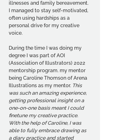
illnesses and family bereavement.  
I managed to stay self-motivated, 
often using hardships as a 
personal drive for my creative 
voice. 
During the time I was doing my 
degree I was part of AOI 
(Association of Illustrators) 2022 
mentorship program. my mentor 
being Caroline Thomson of Arena 
Illustrations as my mentor. 
This 
was such an amazing experience, 
getting professional insight on a 
one-on-one basis meant I could 
finetune my creative practice. 
With the help of Caroline, I was 
able to fully embrace drawing as 
a diary practice and started 