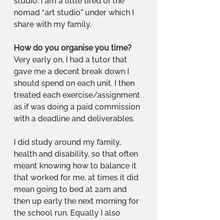
studio. I am a little tired of the 
nomad “art studio” under which I 
share with my family.  
How do you organise you time?
Very early on, I had a tutor that 
gave me a decent break down I 
should spend on each unit. I then 
treated each exercise/assignment 
as if was doing a paid commission 
with a deadline and deliverables. 
I did study around my family, 
health and disability, so that often 
meant knowing how to balance it 
that worked for me, at times it did 
mean going to bed at 2am and 
then up early the next morning for 
the school run. Equally I also 