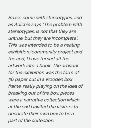
Boxes come with stereotypes, and 
as Adichie says “The problem with 
stereotypes, is not that they are 
untrue, but they are incomplete”. 
This was intended to be a healing 
exhibition/community project and 
the end; I have turned all the 
artwork into a book. The artwork 
for the exhibition was the form of 
3D paper cut in a wooden box 
frame, really playing on the idea of 
breaking out of the box, pieces 
were a narrative collection which 
at the end I invited the visitors to 
decorate their own box to be a 
part of the collection. 