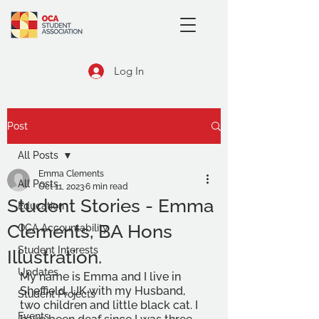
Log In
Post
All Posts
Emma Clements
All Posts
Oct 11, 2023
6 min read
Student Stories - Emma
Education
Clements, BA Hons
OCA Accountability
Student Interests
Illustration.
Updates
My name is Emma and I live in 
Sheffield, UK with my Husband, 
Student Projects
two children and little black cat. I 
Events