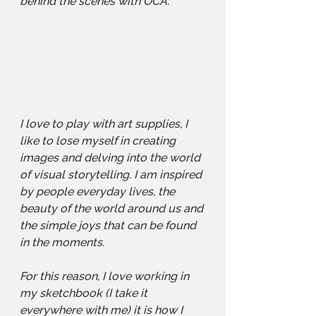
behind the scenes with OCA. 
I love to play with art supplies, I 
like to lose myself in creating 
images and delving into the world 
of visual storytelling. I am inspired 
by people everyday lives, the 
beauty of the world around us and 
the simple joys that can be found 
in the moments. 
For this reason, I love working in 
my sketchbook (I take it 
everywhere with me) it is how I 