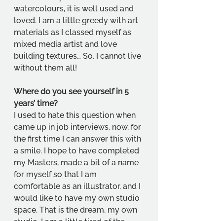
watercolours, it is well used and 
loved. I am a little greedy with art 
materials as I classed myself as 
mixed media artist and love 
building textures… So, I cannot live 
without them all! 
Where do you see yourself in 5 
years’ time?
I used to hate this question when 
came up in job interviews, now, for 
the first time I can answer this with 
a smile. I hope to have completed 
my Masters, made a bit of a name 
for myself so that I am 
comfortable as an illustrator, and I 
would like to have my own studio 
space. That is the dream, my own 