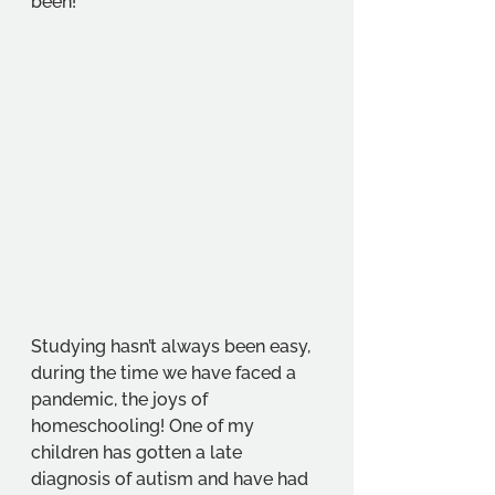
been!
Studying hasn’t always been easy, 
during the time we have faced a 
pandemic, the joys of 
homeschooling! One of my 
children has gotten a late 
diagnosis of autism and have had 