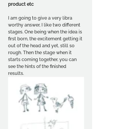
product etc
I am going to give a very libra 
worthy answer, I like two different 
stages. One being when the idea is 
first born, the excitement getting it 
out of the head and yet, still so 
rough. Then the stage when it 
starts coming together, you can 
see the hints of the finished 
results. 