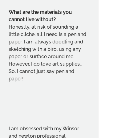
What are the materials you 
cannot live without?
Honestly, at risk of sounding a 
little cliche, all I need is a pen and 
paper. I am always doodling and 
sketching with a biro, using any 
paper or surface around me. 
However, I do love art supplies… 
So, I cannot just say pen and 
paper! 
I am obsessed with my Winsor 
and newton professional 