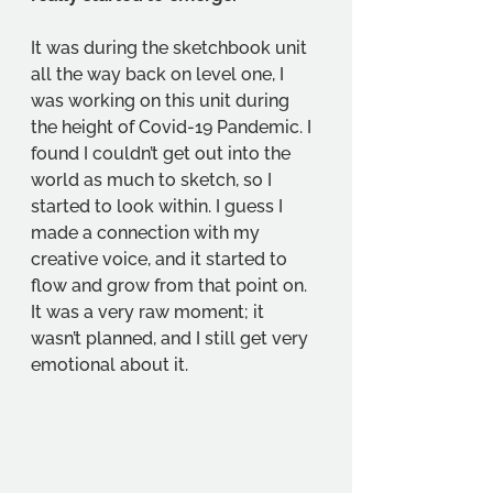
It was during the sketchbook unit 
all the way back on level one, I 
was working on this unit during 
the height of Covid-19 Pandemic. I 
found I couldn’t get out into the 
world as much to sketch, so I 
started to look within. I guess I 
made a connection with my 
creative voice, and it started to 
flow and grow from that point on. 
It was a very raw moment; it 
wasn’t planned, and I still get very 
emotional about it. 