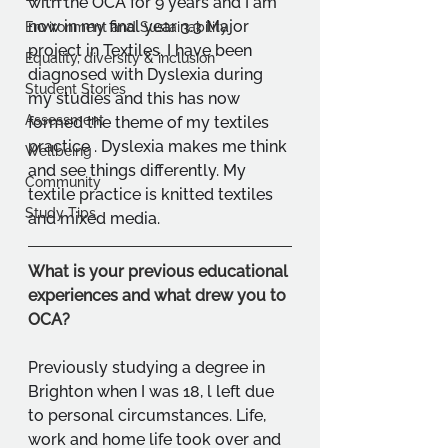
with the OCA for 9 years and I am 
now in my final year 3.3 Major 
Environment and Sustainability
project in Textiles. I have been 
Equality, diversity & inclusion
diagnosed with Dyslexia during 
Student Stories
my studies and this has now 
Assessment
formed the theme of my textiles 
practice . Dyslexia makes me think 
Wellbeing
and see things differently. My 
Community
textile practice is knitted textiles 
Study Tips
and mixed media.
What is your previous educational 
experiences and what drew you to 
OCA?
Previously studying a degree in 
Brighton when I was 18, l left due 
to personal circumstances. Life, 
work and home life took over and 