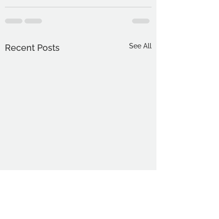
See All
Recent Posts