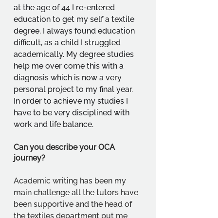
at the age of 44 I re-entered 
education to get my self a textile 
degree. I always found education 
difficult, as a child I struggled 
academically. My degree studies 
help me over come this with a 
diagnosis which is now a very 
personal project to my final year. 
In order to achieve my studies I 
have to be very disciplined with 
work and life balance.
Can you describe your OCA 
journey?
Academic writing has been my 
main challenge all the tutors have 
been supportive and the head of 
the textiles department put me 