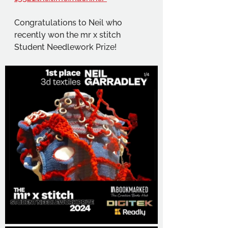
Congratulations to Neil who 
recently won the mr x stitch 
Student Needlework Prize!