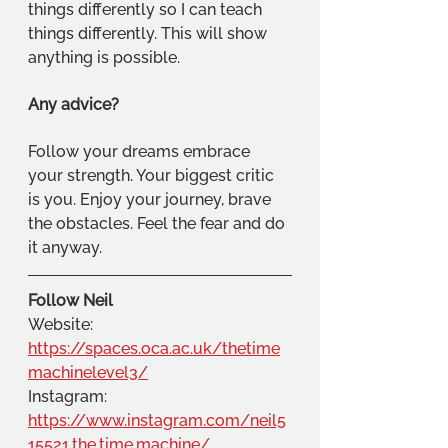
things differently so I can teach 
things differently. This will show 
anything is possible.
Any advice?
Follow your dreams embrace 
your strength. Your biggest critic 
is you. Enjoy your journey, brave 
the obstacles. Feel the fear and do 
it anyway.
Follow Neil
Website: 
https://spaces.oca.ac.uk/thetime
machinelevel3/
Instagram: 
https://www.instagram.com/neil5
15521.the.time.machine/