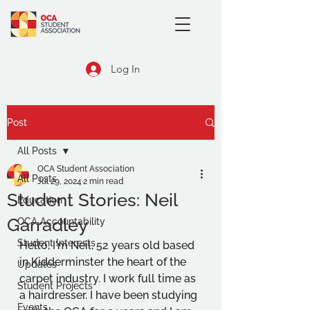
Log In
Post
All Posts
OCA Student Association
All Posts
Jul 29, 2024
2 min read
Student Stories: Neil
Education
Garradley
OCA Accountability
Student Interests
Hello, I'm Neil, 52 years old based 
in Kidderminster the heart of the 
Updates
carpet industry. I work full time as 
Student Projects
a hairdresser. I have been studying 
Events