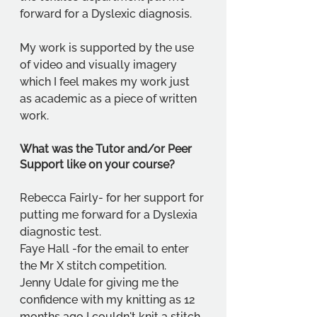
forward for a Dyslexic diagnosis.
My work is supported by the use 
of video and visually imagery 
which I feel makes my work just 
as academic as a piece of written 
work.
What was the Tutor and/or Peer 
Support like on your course?
Rebecca Fairly- for her support for 
putting me forward for a Dyslexia 
diagnostic test.
Faye Hall -for the email to enter 
the Mr X stitch competition.
Jenny Udale for giving me the 
confidence with my knitting as 12 
months ago I couldn't knit a stitch.