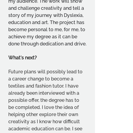
my audience. The work will show 
and challenge creativity and tell a 
story of my journey with Dyslexia, 
education and art. The project has 
become personal to me, for me, to 
achieve my degree as it can be 
done through dedication and drive.
What's next?
Future plans will possibly lead to 
a career change to become a 
textiles and fashion tutor. I have 
already been interviewed with a 
possible offer, the degree has to 
be completed. I love the idea of 
helping other explore their own 
creativity as I know how difficult 
academic education can be. I see 