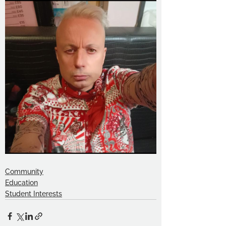
Community
Education
Student Interests