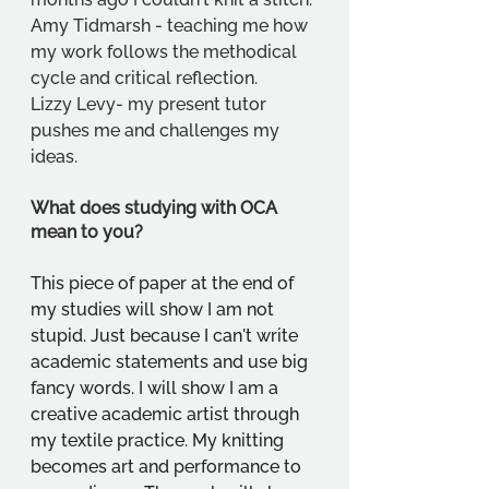
Amy Tidmarsh - teaching me how 
my work follows the methodical 
cycle and critical reflection.
Lizzy Levy- my present tutor 
pushes me and challenges my 
ideas.
What does studying with OCA 
mean to you?
This piece of paper at the end of 
my studies will show I am not 
stupid. Just because I can't write 
academic statements and use big 
fancy words. I will show I am a 
creative academic artist through 
my textile practice. My knitting 
becomes art and performance to 