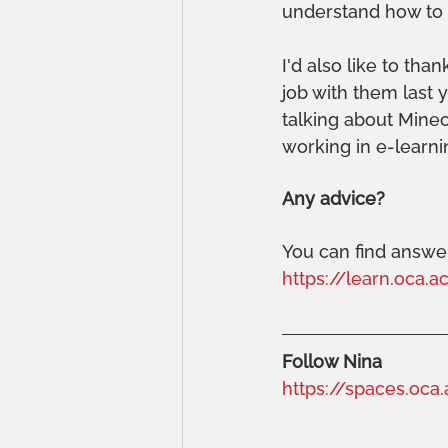
understand how to 
I'd also like to tha
job with them last 
talking about Mine
working in e-learni
Any advice?
You can find answer
https://learn.oca.
Follow Nina
https://spaces.oca