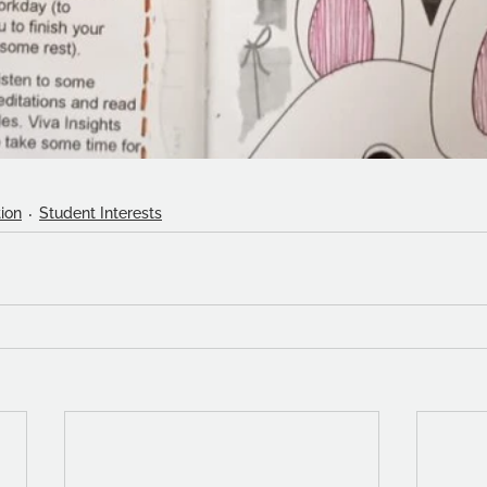
ion
Student Interests