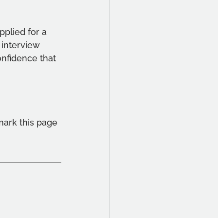
applied for a 
 interview 
nfidence that 
mark this page 