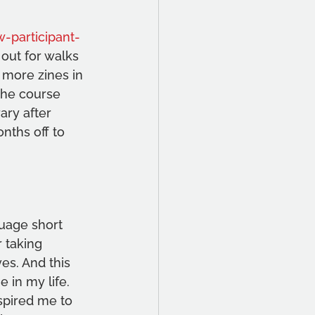
-participant-
 out for walks 
 more zines in 
the course 
ary after 
nths off to 
guage short 
 taking 
es. And this 
 in my life. 
spired me to 