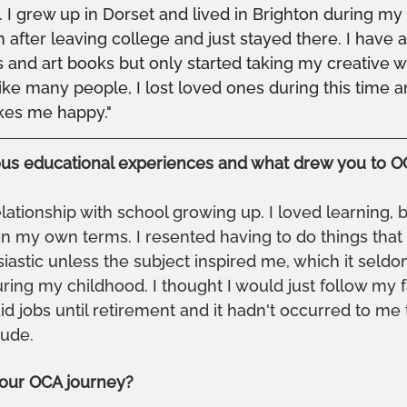
. I grew up in Dorset and lived in Brighton during my 30
on after leaving college and just stayed there. I have
s and art books but only started taking my creative w
ke many people, I lost loved ones during this time 
kes me happy."
ous educational experiences and what drew you to 
lationship with school growing up. I loved learning, b
on my own terms. I resented having to do things that I
siastic unless the subject inspired me, which it seldom
uring my childhood. I thought I would just follow my 
id jobs until retirement and it hadn't occurred to me
tude.
our OCA journey?