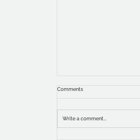
Comments
Write a comment...
Student Stories: Christin