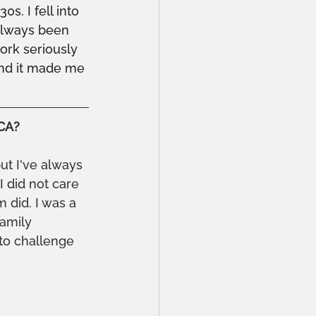
s. I fell into 
 always been 
ork seriously 
and it made me 
OCA?
ut I've always 
 did not care 
 did. I was a 
family 
 to challenge 