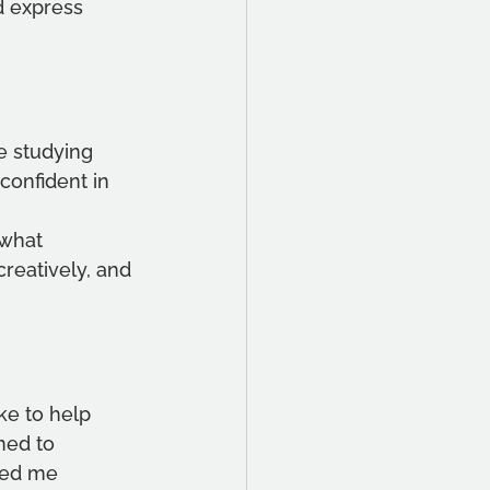
d express 
e studying 
confident in 
 what 
reatively, and 
ke to help 
ned to 
ped me 