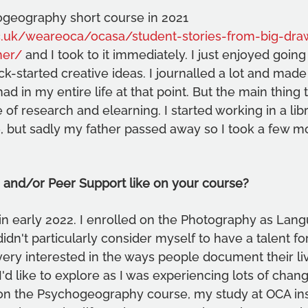
ogeography short course in 2021 
.uk/weareoca/ocasa/student-stories-from-big-draw
her/
 and I took to it immediately. I just enjoyed going
ck-started creative ideas. I journalled a lot and made
d in my entire life at that point. But the main thing 
of research and elearning. I started working in a libr
e, but sadly my father passed away so I took a few mo
 and/or Peer Support like on your course?
 in early 2022. I enrolled on the Photography as Lan
idn't particularly consider myself to have a talent for
ery interested in the ways people document their liv
I'd like to explore as I was experiencing lots of change
 on the Psychogeography course, my study at OCA in