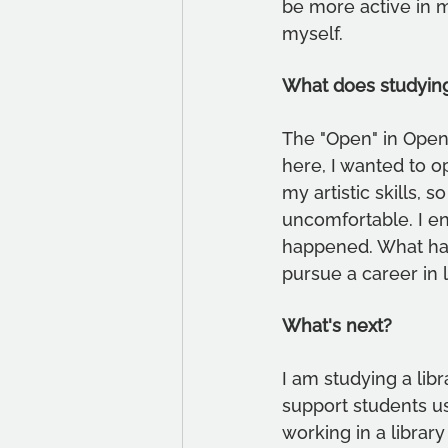
be more active in 
myself.
What does studyin
The "Open" in Open 
here, I wanted to o
my artistic skills,
uncomfortable. I en
happened. What happ
pursue a career in l
What's next?
I am studying a libr
support students us
working in a librar