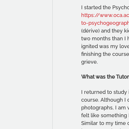
I started the Psych
https://www.oca.ac
to-psychogeograp
(dérive) and they ki
two months than I ha
ignited was my love 
finishing the cours
grieve. 
What was the Tutor
I returned to study
course. Although I d
photographs, I am v
felt like something 
Similar to my time