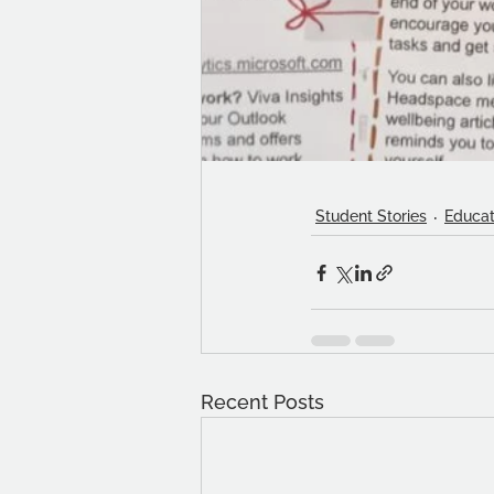
Student Stories
Educat
Recent Posts