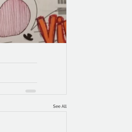
See All