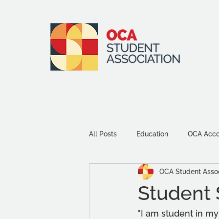
All Posts
Education
OCA Accou
OCA Student Assoc
Environment and Sustainability
Student S
Community
Study Tips
"I am student in my 