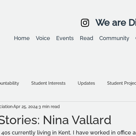
We are Di
Home
Voice
Events
Read
Community
ntability
Student Interests
Updates
Student Proje
iation
Apr 25, 2024
3 min read
Equality, diversity & inclusion
Student Stories
Assessm
tories: Nina Vallard
40s currently living in Kent. I have worked in office 