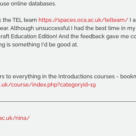
use online databases.
nk the TEL team 
https://spaces.oca.ac.uk/telteam/
 I 
year. Although unsuccessful I had the best time in my
craft Education Edition! And the feedback gave me co
ng is something I'd be good at.
s to everything in the Introductions courses - book
ac.uk/course/index.php?categoryid=19
.ac.uk/nina/