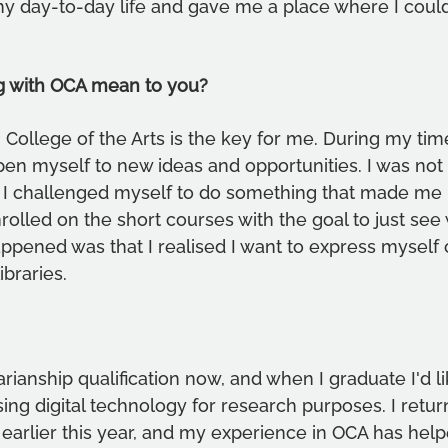
my day-to-day life and gave me a place where I coul
g with OCA mean to you?
College of the Arts is the key for me. During my tim
pen myself to new ideas and opportunities. I was not 
 so I challenged myself to do something that made me 
rolled on the short courses with the goal to just see
ened was that I realised I want to express myself c
ibraries.
arianship qualification now, and when I graduate I'd li
ing digital technology for research purposes. I retur
y earlier this year, and my experience in OCA has hel