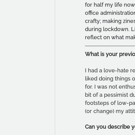
for half my life now
office administrati
crafty; making zine
during lockdown. Li
reflect on what ma
What is your previ
I had a love-hate re
liked doing things 
for. I was not enthu
bit of a pessimist d
footsteps of low-pa
(or change) my atti
Can you describe y