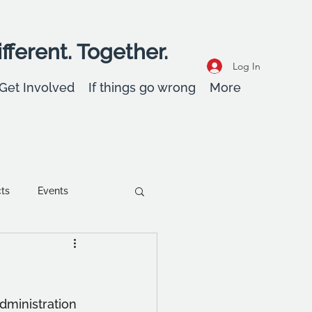
fferent. Together.
Log In
Get Involved
If things go wrong
More
cts
Events
ent
Wellbeing
administration 