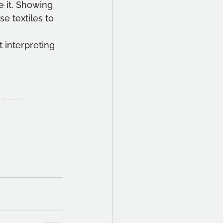
 it. Showing 
e textiles to 
 interpreting 