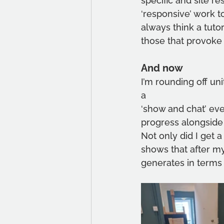
specific and site r
‘responsive’ work t
always think a tutori
those that provoke
And now
I’m rounding off uni
a
‘show and chat’ even
progress alongside 
Not only did I get a
shows that after my
generates in terms