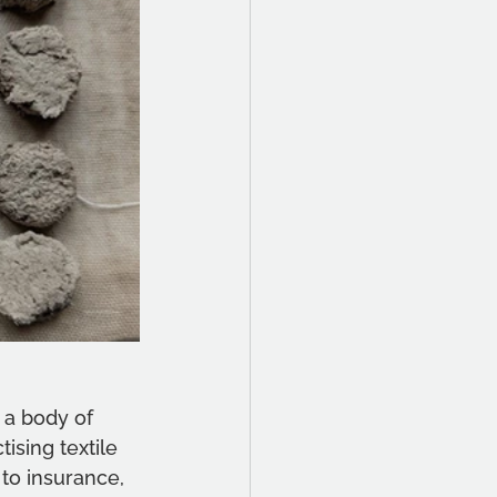
 a body of 
ising textile 
 to insurance, 