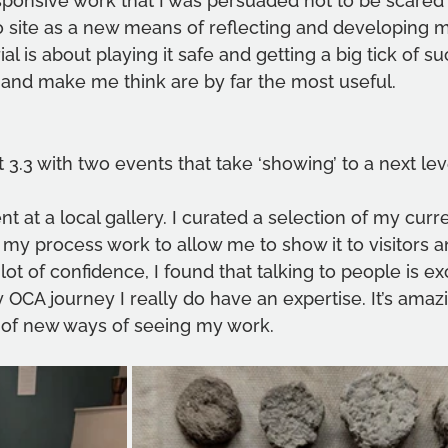
esponsive work that I was persuaded not to be scared
o site as a new means of reflecting and developing m
al is about playing it safe and getting a big tick of suc
 and make me think are by far the most useful.
t 3.3 with two events that take ‘showing’ to a next lev
t at a local gallery. I curated a selection of my curr
my process work to allow me to show it to visitors an
 lot of confidence, I found that talking to people is exc
 OCA journey I really do have an expertise. It’s amazi
 of new ways of seeing my work.