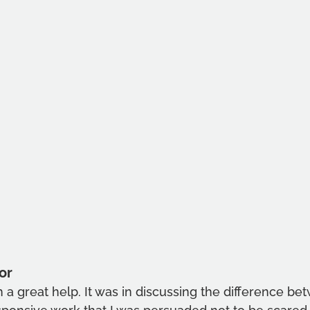
or
a great help. It was in discussing the difference bet