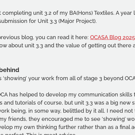
 completing unit 3.2 of my BA(Hons) Textiles. A year l
submission for Unit 3.3 (Major Project).
previous blog, you can read it here: 
OCASA Blog 2025
know about unit 3.3 and the value of getting out there
 behind
s ‘showing’ your work from all of stage 3 beyond OC
 OCA has helped to develop my communication skills
 and tutorials of course, but unit 3.3 was a big new s
rk being, in some way, belittled by it all. I need not
 my friends, they encouraged me to see ‘showing’ wor
elop my own thinking further rather than as a final a