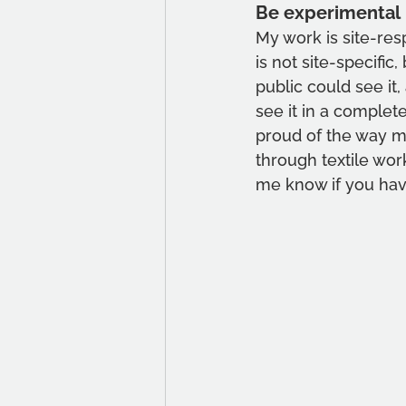
Be experimental
My work is site-respo
is not site-specific
public could see it
see it in a complete
proud of the way my 
through textile wo
me know if you hav