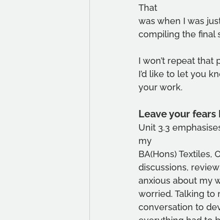
That
was when I was just
compiling the final 
I won’t repeat that 
I’d like to let you 
your work.
Leave your fears
Unit 3.3 emphasise
my
BA(Hons) Textiles,
discussions, reviews
anxious about my wo
worried. Talking to
conversation to dev