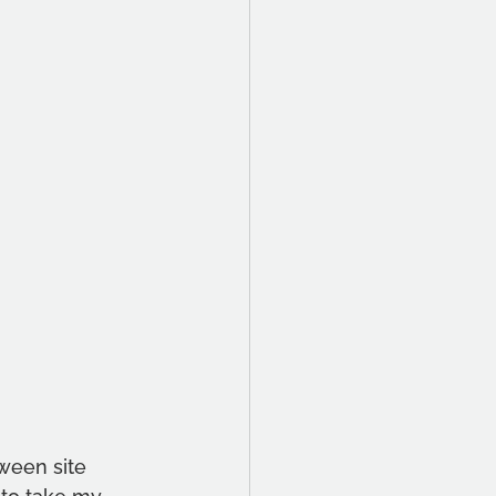
ween site 