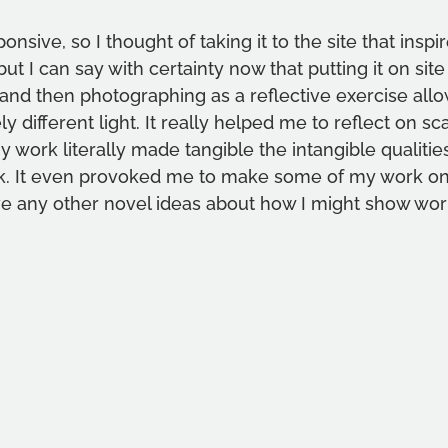
nsive, so I thought of taking it to the site that inspire
, but I can say with certainty now that putting it on sit
, and then photographing as a reflective exercise all
ly different light. It really helped me to reflect on sc
work literally made tangible the intangible qualities 
rk. It even provoked me to make some of my work on s
e any other novel ideas about how I might show wor