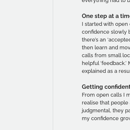
everything had to be
One step at a tim
I started with open
confidence slowly b
there’s an ‘accepte
then learn and move
calls from small loc
helpful ‘feedback.
explained as a resul
Getting confiden
From open calls I m
realise that people 
judgmental, they pa
my confidence gro