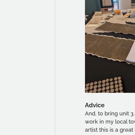
Advice
And, to bring unit 3
work in my local to
artist this is a gre