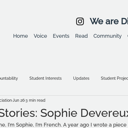
We are Di
Home
Voice
Events
Read
Community
ntability
Student Interests
Updates
Student Proje
iation
Jun 26
3 min read
Equality, diversity & inclusion
Student Stories
Assessm
Stories: Sophie Devereu
, I’m Sophie, I’m French. A year ago I wrote a piece f