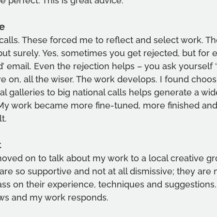
 perfect. This is great advice.     
e 
 calls. These forced me to reflect and select work. Th
ut surely. Yes, sometimes you get rejected, but for e
d’ email. Even the rejection helps – you ask yourself 
 on, all the wiser. The work develops. I found choosi
al galleries to big national calls helps generate a wid
’ My work became more fine-tuned, more finished and
t. 
t
oved on to talk about my work to a local creative gr
are so supportive and not at all dismissive; they are 
ss on their experience, techniques and suggestions. 
ws and my work responds.