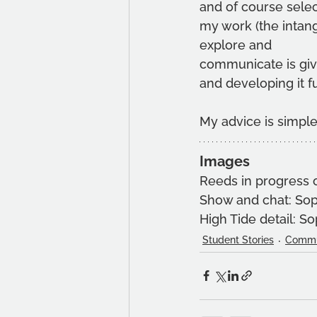
and of course selec
my work (the intang
explore and
communicate is givi
and developing it fu
My advice is simple
Images
Reeds in progress 
Show and chat: So
High Tide detail: S
Student Stories
Commu