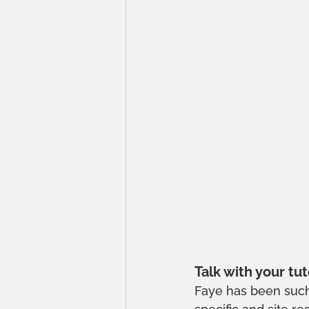
Talk with your tut
Faye has been such 