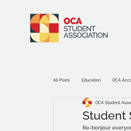
All Posts
Education
OCA Accou
OCA Student Assoc
Environment and Sustainability
Student 
Community
Study Tips
Re-bonjour everyone