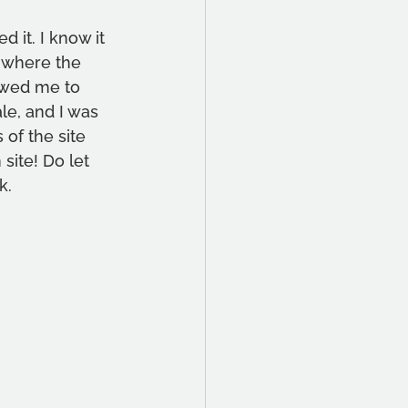
d it. I know it 
e where the 
owed me to 
ale, and I was 
of the site 
ite! Do let 
k.