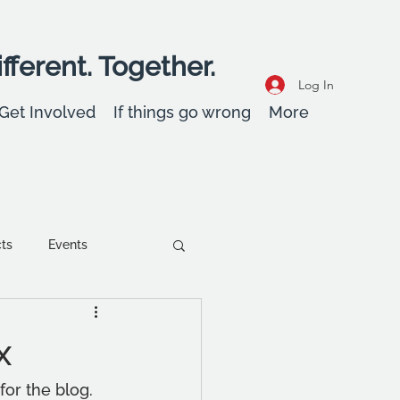
fferent. Together.
Log In
Get Involved
If things go wrong
More
cts
Events
ent
Wellbeing
x
or the blog. 