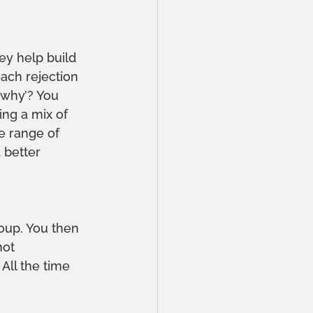
ey help build 
ach rejection 
‘why’? You 
ng a mix of 
e range of 
 better 
oup. You then 
not 
All the time 