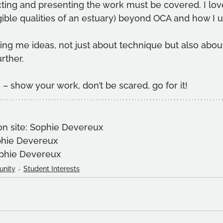
ting and presenting the work must be covered. I love
ible qualities of an estuary) beyond OCA and how I us
ng me ideas, not just about technique but also about
rther.
 – show your work, don’t be scared, go for it!
on site: Sophie Devereux
phie Devereux
ophie Devereux
nity
Student Interests