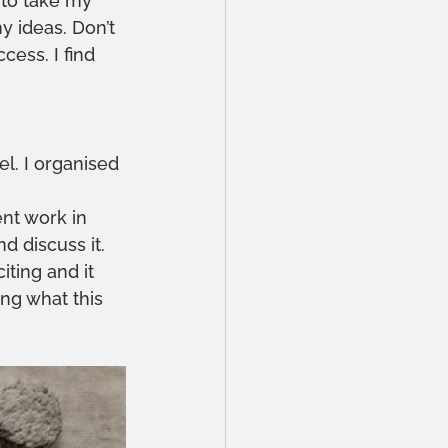
 to take my 
y ideas. Don’t 
cess. I find 
el. I organised 
ent work in 
d discuss it. 
iting and it 
ng what this 