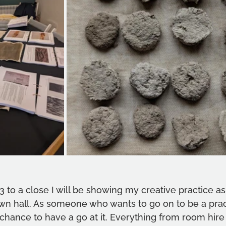
.3 to a close I will be showing my creative practice as
wn hall. As someone who wants to go on to be a pract
at chance to have a go at it. Everything from room hire