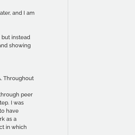
ater, and I am
 but instead 
 and showing 
A. Throughout 
 through peer
tep. I was 
 to have 
k as a 
ct in which 