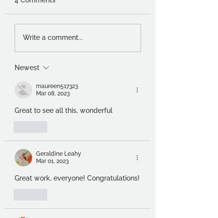
Charles Worvill and
Thoughts of a
Write a comment...
Sarah Johnston –
foundation stude
Visual Conversations
Newest
maureen517323
Mar 08, 2023
Great to see all this, wonderful  
Like
Geraldine Leahy
Mar 01, 2023
Great work, everyone! Congratulations!
Like