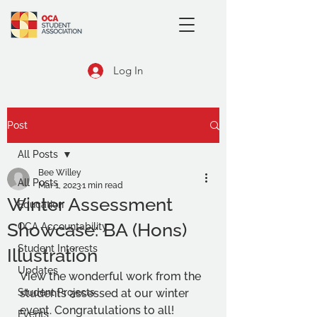
Log In
Post
All Posts
Bee Willey
All Posts
Mar 1, 2023
1 min read
Winter Assessment
Education
Showcase: BA (Hons)
OCA Accountability
Student Interests
Illustration
Updates
View the wonderful work from the 
Student Projects
students assessed at our winter 
event. Congratulations to all!
Events