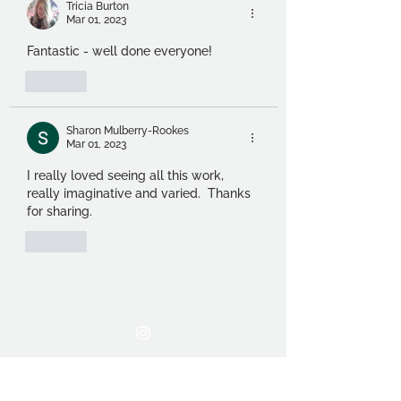
Tricia Burton
Mar 01, 2023
Fantastic - well done everyone!
Like
Sharon Mulberry-Rookes
Mar 01, 2023
I really loved seeing all this work, 
really imaginative and varied.  Thanks 
for sharing.
Like
THE OCA STUDENT ASSOCIATION