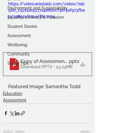
https://video.wixstatic.com/video/7ab
Environment and Sustainability
5be_c52112e527724a62bcf3ef3af973fba
9/1080p/mp4/file.mp4
Equality, diversity & inclusion
Student Stories
Assessment
Wellbeing
Community
Copy of Assessment November 22 Image Carouse
.pptx
Study Tips
Download PPTX • 53.24MB
Featured Image: Samantha Todd
Education
Assessment