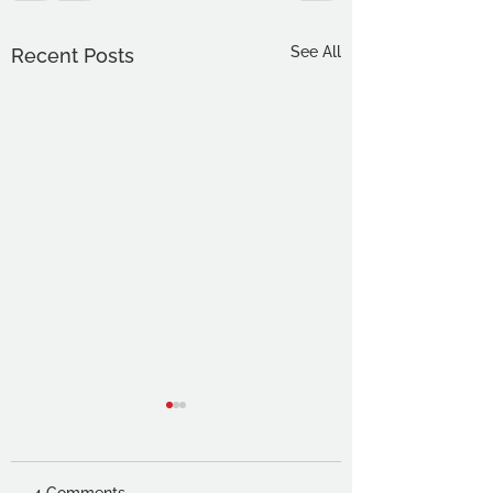
See All
Recent Posts
4 Comments