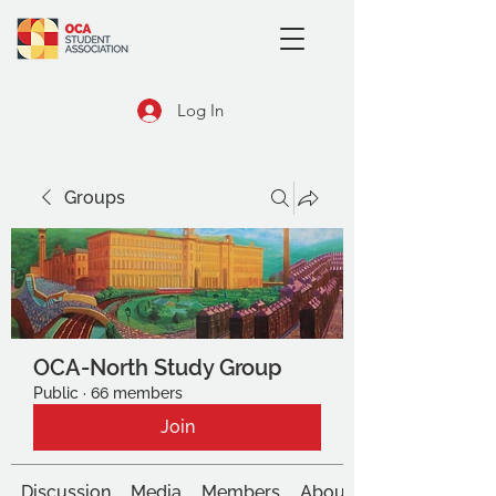
Log In
Groups
OCA-North Study Group
Public
·
66 members
Join
Discussion
Media
Members
About