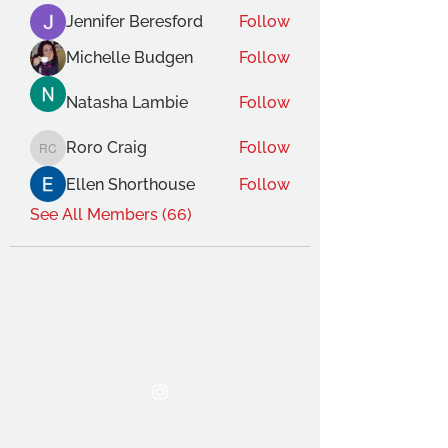
Jennifer Beresford
Follow
Michelle Budgen
Follow
Natasha Lambie
Follow
Roro Craig
Follow
Roro Craig
Ellen Shorthouse
Follow
See All Members (66)
THE OCA STUDENT ASSOCIATION