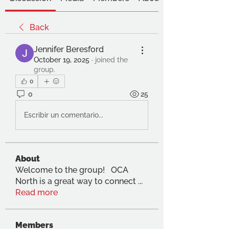
Back
Jennifer Beresford
October 19, 2025
·
joined the
group.
0
0
25
Escribir un comentario...
About
Welcome to the group! OCA
North is a great way to connect
...
Read more
Members