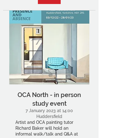
OCA North - in person
study event
7 January 2023 at 14:00
Huddersfield
Artist and OCA painting tutor
Richard Baker will hold an
informal walk/talk and Q&A at