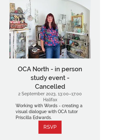
OCA North - in person
study event -
Cancelled
2 September 2023, 13:00–17:00
Halifax
Working with Words - creating a
visual dialogue with OCA tutor
Priscilla Edwards.
RSVP