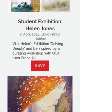
Student Exhibition:
Helen Jones
9 April 2024, 11:00–16:30
Halifax
Visit Helen's Exhibition 'Delving
Deeply' and be inspired by a
curating workshop with OCA
tutor Diana Ali.
RSVP