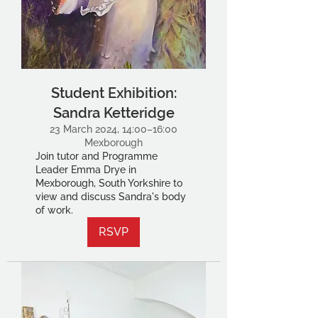
Student Exhibition:
Sandra Ketteridge
23 March 2024, 14:00–16:00
Mexborough
Join tutor and Programme
Leader Emma Drye in
Mexborough, South Yorkshire to
view and discuss Sandra's body
of work.
RSVP