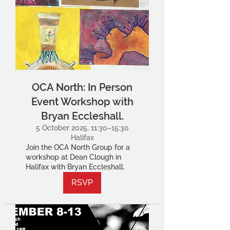
OCA North: In Person
Event Workshop with
Bryan Eccleshall.
5 October 2025, 11:30–15:30
Halifax
Join the OCA North Group for a
workshop at Dean Clough in
Halifax with Bryan Eccleshall.
RSVP