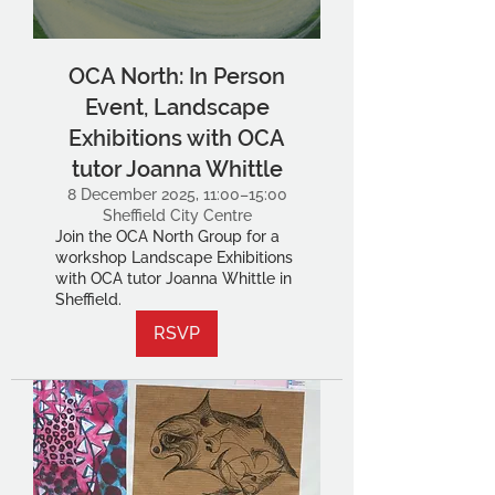
OCA North: In Person
Event, Landscape
Exhibitions with OCA
tutor Joanna Whittle
8 December 2025, 11:00–15:00
Sheffield City Centre
Join the OCA North Group for a
workshop Landscape Exhibitions
with OCA tutor Joanna Whittle in
Sheffield.
RSVP