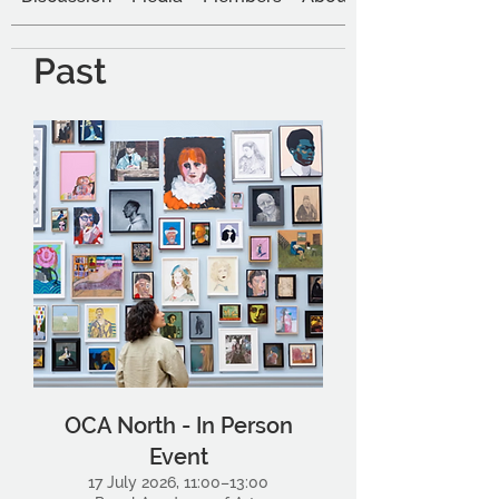
Past
OCA North - In Person
Event
17 July 2026, 11:00–13:00