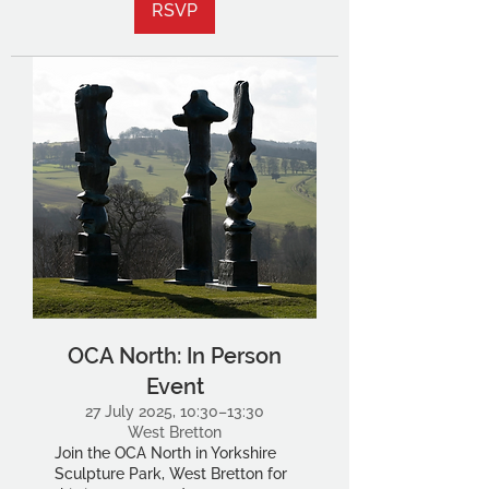
RSVP
OCA North: In Person
Event
27 July 2025, 10:30–13:30
West Bretton
Join the OCA North in Yorkshire
Sculpture Park, West Bretton for