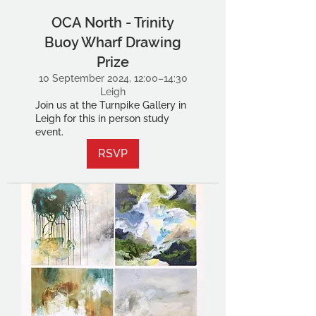
OCA North - Trinity
Buoy Wharf Drawing
Prize
10 September 2024, 12:00–14:30
Leigh
Join us at the Turnpike Gallery in
Leigh for this in person study
event.
RSVP