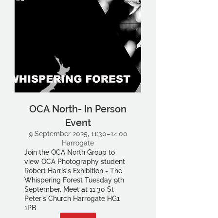
OCA North- In Person
Event
9 September 2025, 11:30–14:00
Harrogate
Join the OCA North Group to
view OCA Photography student
Robert Harris's Exhibition - The
Whispering Forest Tuesday 9th
September. Meet at 11.30 St
Peter's Church Harrogate HG1
1PB