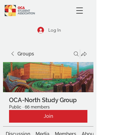
Log In
Groups
OCA-North Study Group
Public
·
66 members
Join
Discussion
Media
Members
About