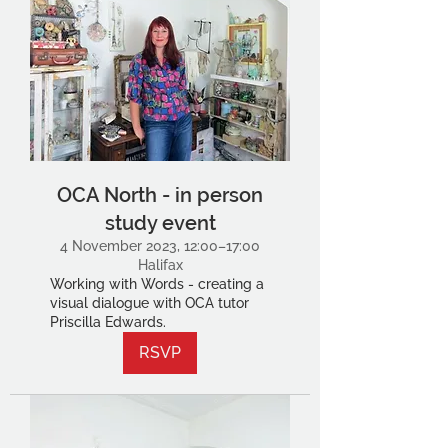
OCA North - in person
study event
4 November 2023, 12:00–17:00
Halifax
Working with Words - creating a
visual dialogue with OCA tutor
Priscilla Edwards.
RSVP