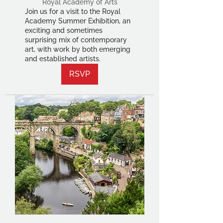
Royal Academy of Arts
Join us for a visit to the Royal
Academy Summer Exhibition, an
exciting and sometimes
surprising mix of contemporary
art, with work by both emerging
and established artists.
RSVP