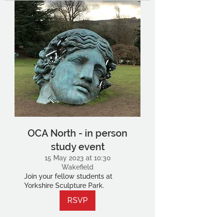
OCA North - in person
study event
15 May 2023 at 10:30
Wakefield
Join your fellow students at
Yorkshire Sculpture Park.
RSVP