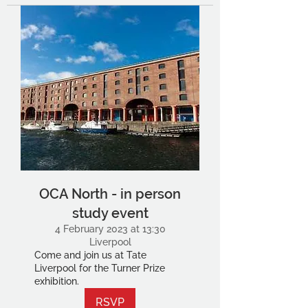
OCA North - in person
study event
4 February 2023 at 13:30
Liverpool
Come and join us at Tate
Liverpool for the Turner Prize
exhibition.
RSVP