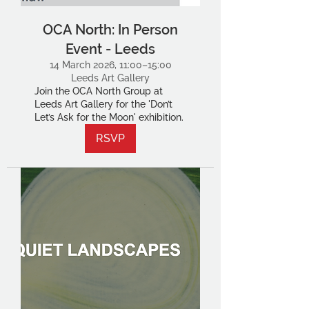
OCA North: In Person
Event - Leeds
14 March 2026, 11:00–15:00
Leeds Art Gallery
Join the OCA North Group at
Leeds Art Gallery for the 'Don’t
Let’s Ask for the Moon' exhibition.
RSVP