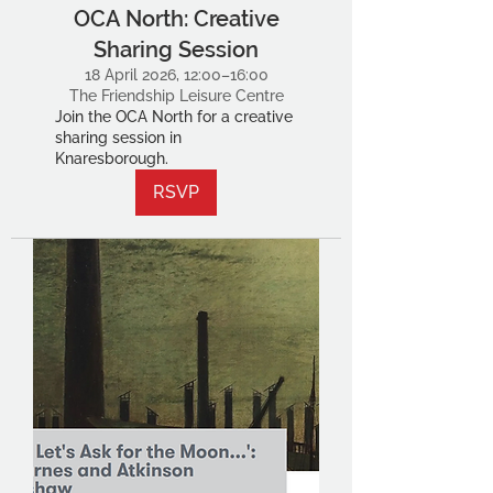
OCA North: Creative
Sharing Session
18 April 2026, 12:00–16:00
The Friendship Leisure Centre
Join the OCA North for a creative
sharing session in
Knaresborough.
RSVP