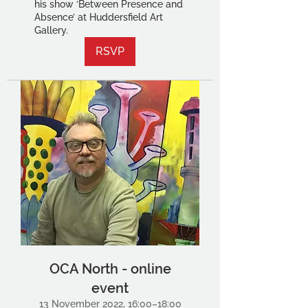
his show ‘Between Presence and
Absence’ at Huddersfield Art
Gallery.
RSVP
OCA North - online
event
13 November 2022, 16:00–18:00