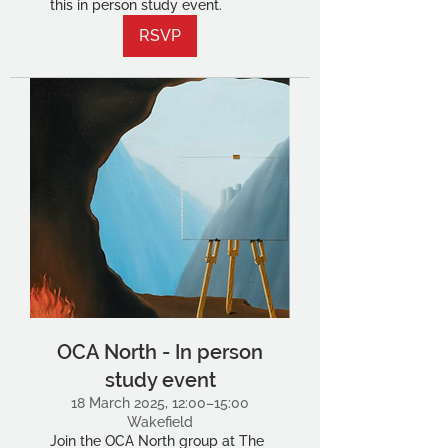
this in person study event.
RSVP
OCA North - In person
study event
18 March 2025, 12:00–15:00
Wakefield
Join the OCA North group at The