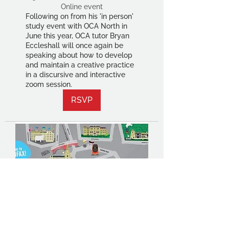
Online event
Following on from his 'in person'
study event with OCA North in
June this year, OCA tutor Bryan
Eccleshall will once again be
speaking about how to develop
and maintain a creative practice
in a discursive and interactive
zoom session.
RSVP