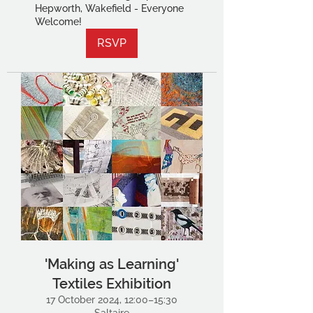
Hepworth, Wakefield - Everyone
Welcome!
RSVP
'Making as Learning'
Textiles Exhibition
17 October 2024, 12:00–15:30