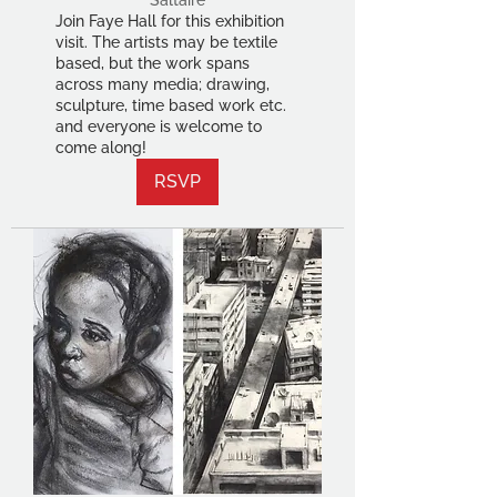
Saltaire
Join Faye Hall for this exhibition
visit. The artists may be textile
based, but the work spans
across many media; drawing,
sculpture, time based work etc.
and everyone is welcome to
come along!
RSVP