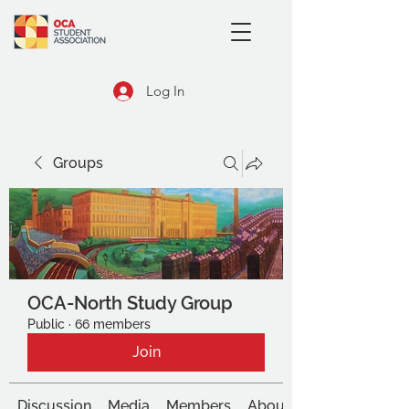
Log In
Groups
OCA-North Study Group
Public
·
66 members
Join
Discussion
Media
Members
About