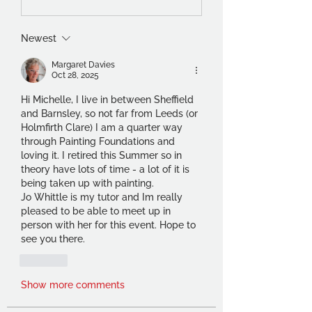
Newest
Margaret Davies
Oct 28, 2025
Hi Michelle, I live in between Sheffield 
and Barnsley, so not far from Leeds (or 
Holmfirth Clare) I am a quarter way 
through Painting Foundations and 
loving it. I retired this Summer so in 
theory have lots of time - a lot of it is 
being taken up with painting.
Jo Whittle is my tutor and Im really 
pleased to be able to meet up in 
person with her for this event. Hope to 
see you there.
Like
Show more comments