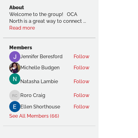
About
Welcome to the group! OCA
North is a great way to connect
...
Read more
Members
Jennifer Beresford
Follow
Michelle Budgen
Follow
Natasha Lambie
Follow
Roro Craig
Follow
Roro Craig
Ellen Shorthouse
Follow
See All Members (66)