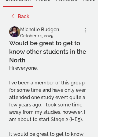
Back
Michelle Budgen
October 14, 2025
Would be great to get to
know other students in the
North
Hi everyone,
I've been a member of this group 
for some time and have only ever 
attended one study event quite a 
few years ago. I took some time 
away from my studies, however, I 
am about to start Stage 2 (HE5).
It would be great to get to know 