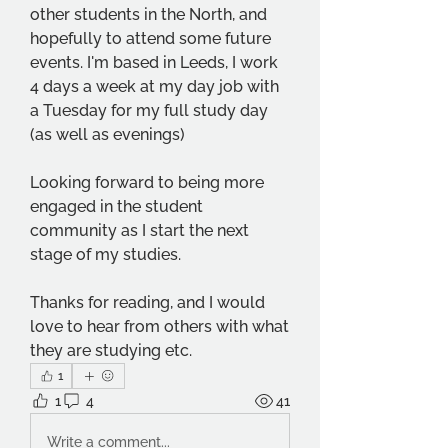
other students in the North, and 
hopefully to attend some future 
events. I'm based in Leeds, I work 
4 days a week at my day job with 
a Tuesday for my full study day 
(as well as evenings)
Looking forward to being more 
engaged in the student 
community as I start the next 
stage of my studies. 
Thanks for reading, and I would 
love to hear from others with what 
they are studying etc.
1
1
4
41
Write a comment...